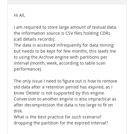
Documentation
Hi All,
I am required to store large amount of textual data.
the information source is CSV files holding CDRs
(call details records).
The data is accessed infrequently for data mining
but needs to be kept for few months, this leads me
to using the Archive engine with partitions per
interval (month, week, according to table scan
performance).
The only issue I need to figure out is how to remove
old data after a retention period has expired, as I
know 'Delete' is not supported by this engine.
Conversion to another engine is also impractical as
after decompression the data is too large to fit on
disk.
What is the best practice for such scenario?
dropping the partition for the expired interval?