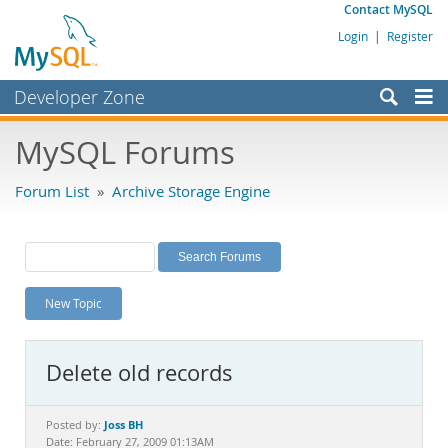
Contact MySQL
Login
|
Register
Developer Zone
Forums
MySQL Forums
Bugs
Forum List
»
Archive Storage Engine
Worklog
Labs
Planet MySQL
New Topic
News and Events
Community
Delete old records
MySQL.com
Downloads
Joss BH
Posted by:
Date: February 27, 2009 01:13AM