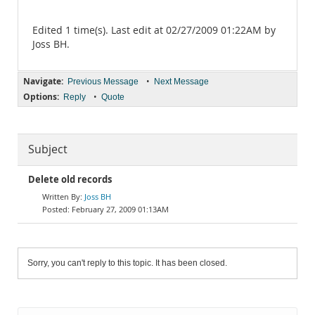
Edited 1 time(s). Last edit at 02/27/2009 01:22AM by
Joss BH.
Navigate:
•
Previous Message
Next Message
Options:
•
Reply
Quote
Subject
Delete old records
Joss BH
February 27, 2009 01:13AM
Sorry, you can't reply to this topic. It has been closed.