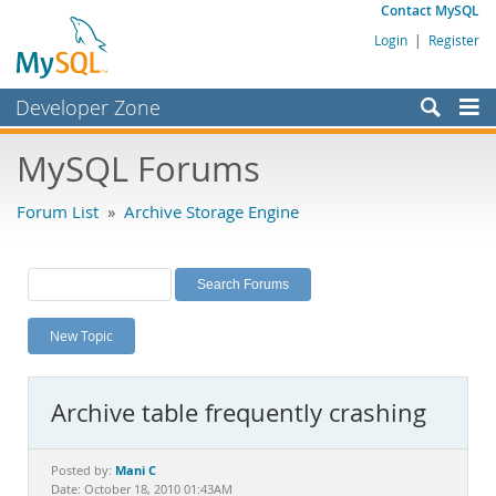
Contact MySQL
Login
|
Register
Developer Zone
Forums
MySQL Forums
Bugs
Forum List
»
Archive Storage Engine
Worklog
Labs
Planet MySQL
New Topic
News and Events
Community
Archive table frequently crashing
MySQL.com
Downloads
Mani C
Posted by:
Date: October 18, 2010 01:43AM