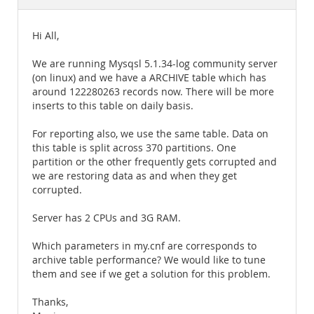
Documentation
Hi All,
We are running Mysqsl 5.1.34-log community server
(on linux) and we have a ARCHIVE table which has
around 122280263 records now. There will be more
inserts to this table on daily basis.
For reporting also, we use the same table. Data on
this table is split across 370 partitions. One
partition or the other frequently gets corrupted and
we are restoring data as and when they get
corrupted.
Server has 2 CPUs and 3G RAM.
Which parameters in my.cnf are corresponds to
archive table performance? We would like to tune
them and see if we get a solution for this problem.
Thanks,