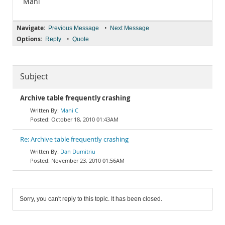
Mani
Navigate:
•
Previous Message
Next Message
Options:
•
Reply
Quote
Subject
Archive table frequently crashing
Mani C
October 18, 2010 01:43AM
Re: Archive table frequently crashing
Dan Dumitriu
November 23, 2010 01:56AM
Sorry, you can't reply to this topic. It has been closed.