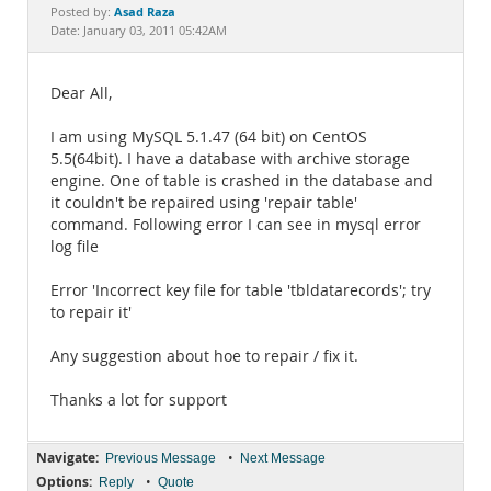
Documentation
Asad Raza
Posted by:
Date: January 03, 2011 05:42AM
Dear All,
I am using MySQL 5.1.47 (64 bit) on CentOS
5.5(64bit). I have a database with archive storage
engine. One of table is crashed in the database and
it couldn't be repaired using 'repair table'
command. Following error I can see in mysql error
log file
Error 'Incorrect key file for table 'tbldatarecords'; try
to repair it'
Any suggestion about hoe to repair / fix it.
Thanks a lot for support
Navigate:
•
Previous Message
Next Message
Options:
•
Reply
Quote