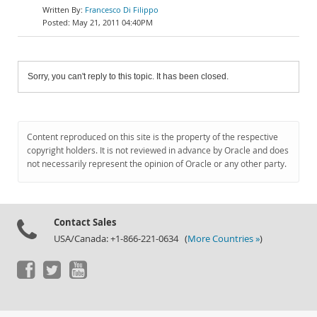
Francesco Di Filippo
May 21, 2011 04:40PM
Sorry, you can't reply to this topic. It has been closed.
Content reproduced on this site is the property of the respective
copyright holders. It is not reviewed in advance by Oracle and does
not necessarily represent the opinion of Oracle or any other party.
Contact Sales
USA/Canada: +1-866-221-0634 (
More Countries »
)