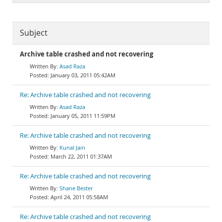
Subject
Archive table crashed and not recovering
Asad Raza
January 03, 2011 05:42AM
Re: Archive table crashed and not recovering
Asad Raza
January 05, 2011 11:59PM
Re: Archive table crashed and not recovering
Kunal Jain
March 22, 2011 01:37AM
Re: Archive table crashed and not recovering
Shane Bester
April 24, 2011 05:58AM
Re: Archive table crashed and not recovering