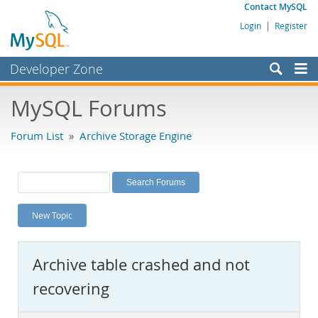
Contact MySQL
Login
|
Register
Developer Zone
Forums
MySQL Forums
Bugs
Forum List
»
Archive Storage Engine
Worklog
Labs
Planet MySQL
New Topic
News and Events
Community
Archive table crashed and not
MySQL.com
recovering
Downloads