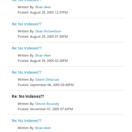
Brian Aker
August 29, 2005 12:37PM
Re: No Indexes??
Dean Richardson
August 29, 2005 01:30PM
Re: No Indexes??
Brian Aker
August 29, 2005 02:20PM
Re: No Indexes??
Edwin DeSouza
September 06, 2005 03:49PM
Re: No Indexes??
Steven Roussey
November 07, 2005 07:42PM
Re: No Indexes??
Brian Aker