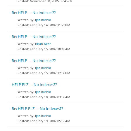
November 30, 2005 05:45PM
Re: HELP --- No Indexes??
Ijaz Rashid
February 14, 2007 11:23PM
Re: HELP --- No Indexes??
Brian Aker
February 15, 2007 10:10AM
Re: HELP --- No Indexes??
Ijaz Rashid
February 15, 2007 12:06PM
HELP PLZ --- No Indexes??
Ijaz Rashid
February 18, 2007 03:50AM
Re: HELP PLZ --- No Indexes??
Ijaz Rashid
February 19, 2007 05:55AM