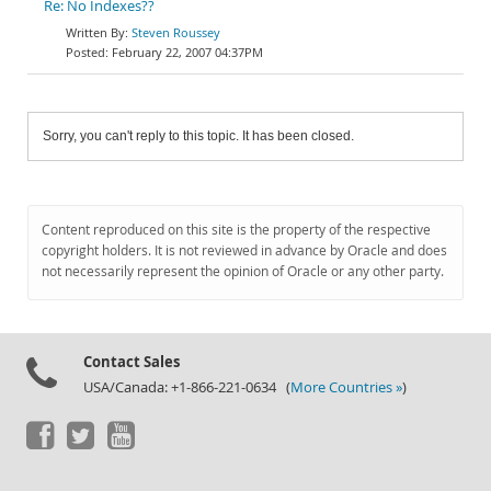
Re: No Indexes??
Steven Roussey
February 22, 2007 04:37PM
Sorry, you can't reply to this topic. It has been closed.
Content reproduced on this site is the property of the respective
copyright holders. It is not reviewed in advance by Oracle and does
not necessarily represent the opinion of Oracle or any other party.
Contact Sales
USA/Canada: +1-866-221-0634 (
More Countries »
)