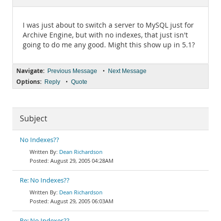
Documentation
I was just about to switch a server to MySQL just for
Archive Engine, but with no indexes, that just isn't
going to do me any good. Might this show up in 5.1?
Navigate:
•
Previous Message
Next Message
Options:
•
Reply
Quote
Subject
No Indexes??
Dean Richardson
August 29, 2005 04:28AM
Re: No Indexes??
Dean Richardson
August 29, 2005 06:03AM
Re: No Indexes??