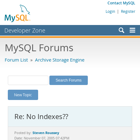
Contact MySQL
Login
|
Register
Developer Zone
Forums
MySQL Forums
Bugs
Forum List
»
Archive Storage Engine
Worklog
Labs
Planet MySQL
New Topic
News and Events
Community
Re: No Indexes??
MySQL.com
Downloads
Steven Roussey
Posted by:
Date: November 07, 2005 07:42PM