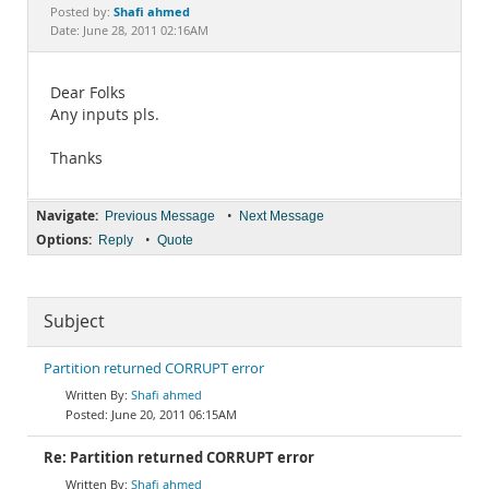
Documentation
Shafi ahmed
Posted by:
Date: June 28, 2011 02:16AM
Dear Folks
Any inputs pls.
Thanks
Navigate:
•
Previous Message
Next Message
Options:
•
Reply
Quote
Subject
Partition returned CORRUPT error
Shafi ahmed
June 20, 2011 06:15AM
Re: Partition returned CORRUPT error
Shafi ahmed