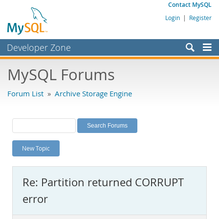
Contact MySQL
Login
|
Register
Developer Zone
Forums
MySQL Forums
Bugs
Forum List
»
Archive Storage Engine
Worklog
Labs
Planet MySQL
New Topic
News and Events
Community
Re: Partition returned CORRUPT
MySQL.com
error
Downloads