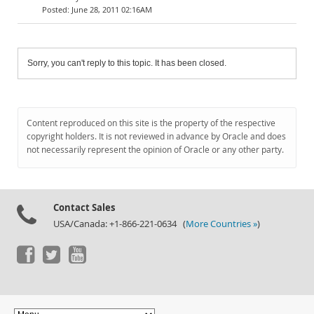
June 28, 2011 02:16AM
Sorry, you can't reply to this topic. It has been closed.
Content reproduced on this site is the property of the respective
copyright holders. It is not reviewed in advance by Oracle and does
not necessarily represent the opinion of Oracle or any other party.
Contact Sales
USA/Canada: +1-866-221-0634 (
More Countries »
)