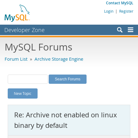
Contact MySQL
Login
|
Register
Developer Zone
Forums
MySQL Forums
Bugs
Forum List
»
Archive Storage Engine
Worklog
Labs
Planet MySQL
New Topic
News and Events
Community
Re: Archive not enabled on linux
MySQL.com
binary by default
Downloads