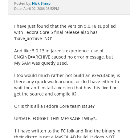
Documentation
Nick Sharp
Posted by:
Date: April 02, 2006 08:52PM
I have just found that the version 5.0.18 supplied
with Fedora Core 5 final release also has
'have_archive=NO'
And like 5.0.13 in Jared's experience, use of
ENGINE=ARCHIVE caused no error message, but
MyISAM was quietly used.
I too would much rather not build an executable; is
there any quick work around, or do I have either to
wait for and install a version that has this fixed or
get the source and compile it?
Or is this all a Fedora Core team issue?
UPDATE: FORGET THIS MESSAGE!! Why?...
1 I have written to the FC folk and find the binary in
their distro is not a MySQL AB build. It does NOT