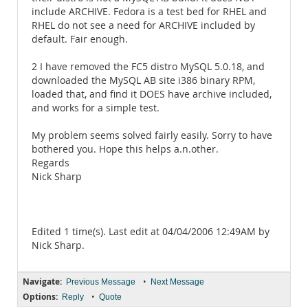
include ARCHIVE. Fedora is a test bed for RHEL and
RHEL do not see a need for ARCHIVE included by
default. Fair enough.
2 I have removed the FC5 distro MySQL 5.0.18, and
downloaded the MySQL AB site i386 binary RPM,
loaded that, and find it DOES have archive included,
and works for a simple test.
My problem seems solved fairly easily. Sorry to have
bothered you. Hope this helps a.n.other.
Regards
Nick Sharp
Edited 1 time(s). Last edit at 04/04/2006 12:49AM by
Nick Sharp.
Navigate:
•
Previous Message
Next Message
Options:
•
Reply
Quote