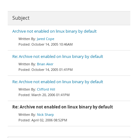
Subject
Archive not enabled on linux binary by default
Jared Cope
October 14, 2005 10:46AM
Re: Archive not enabled on linux binary by default
Brian Aker
October 14, 2005 01:41PM
Re: Archive not enabled on linux binary by default
Clifford Hill
March 20, 2006 01:41PM
Re: Archive not enabled on linux binary by default
Nick Sharp
April 02, 2006 08:52PM