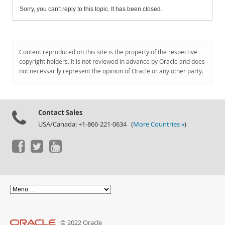
Sorry, you can't reply to this topic. It has been closed.
Content reproduced on this site is the property of the respective
copyright holders. It is not reviewed in advance by Oracle and does
not necessarily represent the opinion of Oracle or any other party.
Contact Sales
USA/Canada: +1-866-221-0634 (
More Countries »
)
© 2022 Oracle