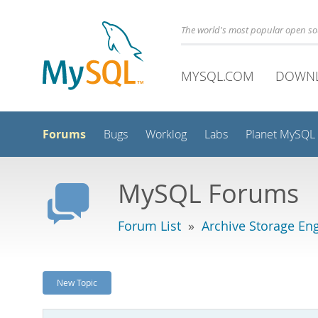
The world's most popular open s
MYSQL.COM
DOWN
Forums
Bugs
Worklog
Labs
Planet MySQL
MySQL Forums
Forum List
»
Archive Storage En
New Topic