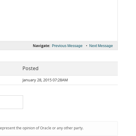
Navigate:
•
Previous Message
Next Message
Posted
January 28, 2015 07:28AM
represent the opinion of Oracle or any other party.