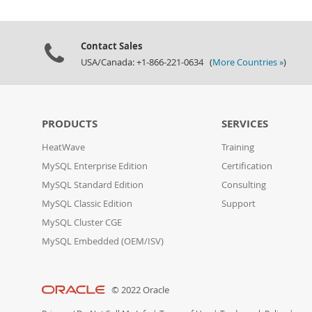
Contact Sales
USA/Canada: +1-866-221-0634 (
More Countries »
)
PRODUCTS
SERVICES
HeatWave
Training
MySQL Enterprise Edition
Certification
MySQL Standard Edition
Consulting
MySQL Classic Edition
Support
MySQL Cluster CGE
MySQL Embedded (OEM/ISV)
© 2022 Oracle