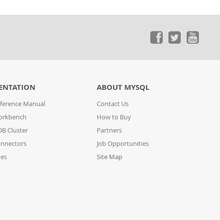
ENTATION
ABOUT MYSQL
ference Manual
Contact Us
orkbench
How to Buy
B Cluster
Partners
nnectors
Job Opportunities
des
Site Map