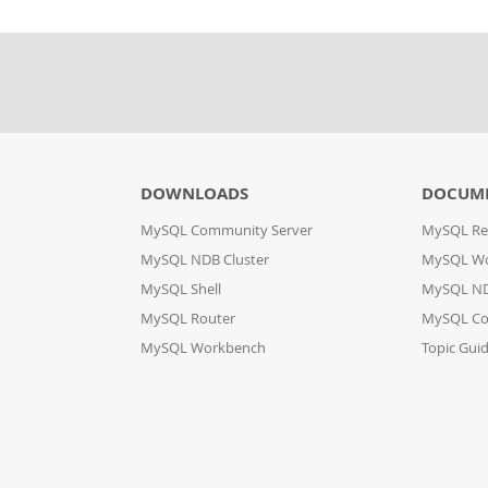
DOWNLOADS
DOCUM
MySQL Community Server
MySQL Re
MySQL NDB Cluster
MySQL W
MySQL Shell
MySQL ND
MySQL Router
MySQL Co
MySQL Workbench
Topic Gui