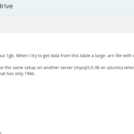
drive
out 1gb. When I try to get data from this table a large .arn file with
e the same setup on another server (mysql5.0.38 on ubuntu) where I
that has only 19kb.
',