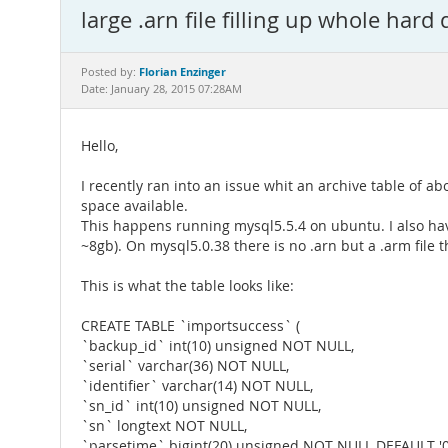
large .arn file filling up whole hard 
Florian Enzinger
Posted by:
Date: January 28, 2015 07:28AM
Hello,
I recently ran into an issue whit an archive table of ab
space available.
This happens running mysql5.5.4 on ubuntu. I also hav
~8gb). On mysql5.0.38 there is no .arn but a .arm file 
This is what the table looks like:
CREATE TABLE `importsuccess` (
`backup_id` int(10) unsigned NOT NULL,
`serial` varchar(36) NOT NULL,
`identifier` varchar(14) NOT NULL,
`sn_id` int(10) unsigned NOT NULL,
`sn` longtext NOT NULL,
`parsetime` bigint(20) unsigned NOT NULL DEFAULT '0