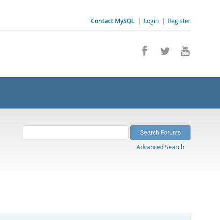
Contact MySQL
|
Login
|
Register
Advanced Search