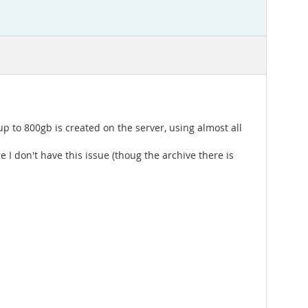
 up to 800gb is created on the server, using almost all
 don't have this issue (thoug the archive there is