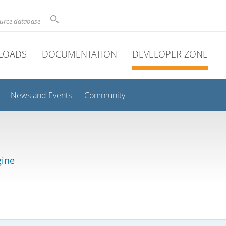
ource database
LOADS
DOCUMENTATION
DEVELOPER ZONE
News and Events
Community
gine