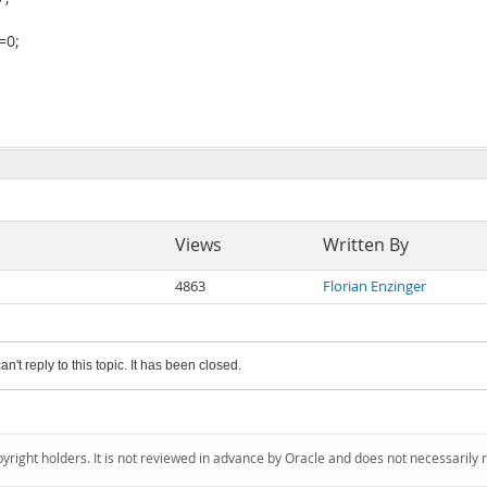
=0;
Views
Written By
4863
Florian Enzinger
an't reply to this topic. It has been closed.
pyright holders. It is not reviewed in advance by Oracle and does not necessarily 