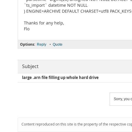
`ts_import` datetime NOT NULL
) ENGINE=ARCHIVE DEFAULT CHARSET=utf8 PACK_KEYS
Thanks for any help,
Flo
Options:
•
Reply
Quote
Subject
large .arn file filling up whole hard drive
Sorry, you c
Content reproduced on this site is the property of the respective co