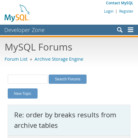
Contact MySQL
Login
|
Register
Developer Zone
Forums
MySQL Forums
Bugs
Forum List
»
Archive Storage Engine
Worklog
Labs
Planet MySQL
New Topic
News and Events
Community
Re: order by breaks results from
MySQL.com
archive tables
Downloads