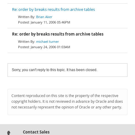
Re: order by breaks results from archive tables
Brian Aker
January 11, 2006 05:46PM
Re: order by breaks results from archive tables
michael turner
January 24, 2006 01:03AM
Sorry, you can't reply to this topic. It has been closed.
Content reproduced on this site is the property of the respective
copyright holders. It is not reviewed in advance by Oracle and does
not necessarily represent the opinion of Oracle or any other party.
Contact Sales