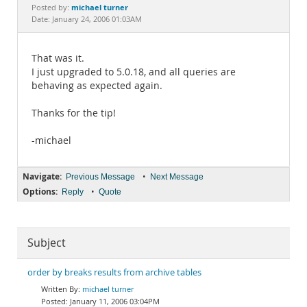
Documentation
michael turner
Posted by:
Date: January 24, 2006 01:03AM
That was it.
I just upgraded to 5.0.18, and all queries are
behaving as expected again.
Thanks for the tip!
-michael
Navigate:
•
Previous Message
Next Message
Options:
•
Reply
Quote
Subject
order by breaks results from archive tables
michael turner
January 11, 2006 03:04PM