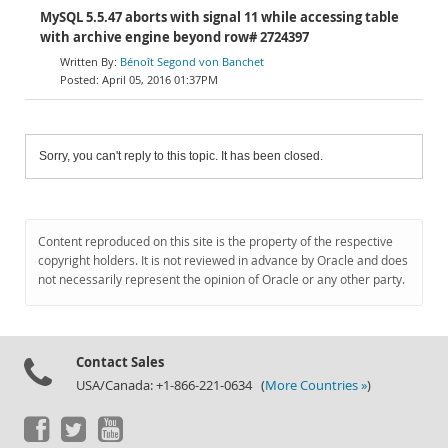
MySQL 5.5.47 aborts with signal 11 while accessing table
with archive engine beyond row# 2724397
Bénoît Segond von Banchet
April 05, 2016 01:37PM
Sorry, you can't reply to this topic. It has been closed.
Content reproduced on this site is the property of the respective
copyright holders. It is not reviewed in advance by Oracle and does
not necessarily represent the opinion of Oracle or any other party.
Contact Sales
USA/Canada: +1-866-221-0634 (
More Countries »
)