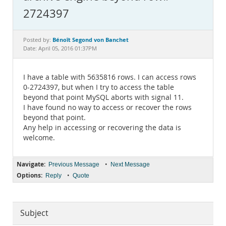
Documentation
2724397
Bénoît Segond von Banchet
Posted by:
Date: April 05, 2016 01:37PM
I have a table with 5635816 rows. I can access rows
0-2724397, but when I try to access the table
beyond that point MySQL aborts with signal 11.
I have found no way to access or recover the rows
beyond that point.
Any help in accessing or recovering the data is
welcome.
Navigate:
•
Previous Message
Next Message
Options:
•
Reply
Quote
Subject