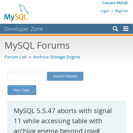
Contact MySQL
Login
|
Register
Developer Zone
Forums
MySQL Forums
Bugs
Forum List
»
Archive Storage Engine
Worklog
Labs
Planet MySQL
New Topic
News and Events
Community
MySQL 5.5.47 aborts with signal
MySQL.com
11 while accessing table with
Downloads
archive engine beyond row#