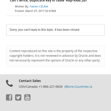
Can't write; duplicate key in table '#sql-950b_207'
Fabien CELAIA
March 07, 2017 02:47AM
Sorry, you can't reply to this topic. It has been closed.
Content reproduced on this site is the property of the respective
copyright holders. It is not reviewed in advance by Oracle and does
not necessarily represent the opinion of Oracle or any other party.
Contact Sales
USA/Canada: +1-866-221-0634 (
More Countries »
)