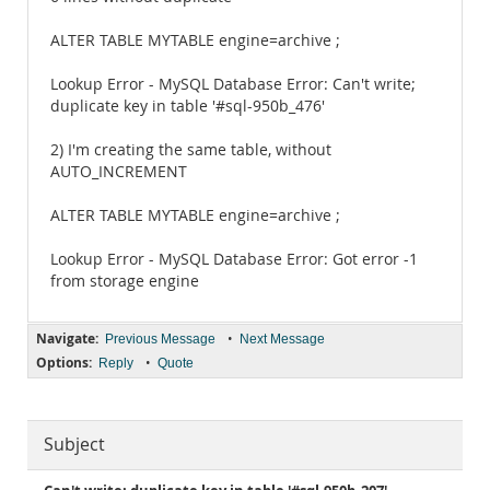
ALTER TABLE MYTABLE engine=archive ;
Lookup Error - MySQL Database Error: Can't write;
duplicate key in table '#sql-950b_476'
2) I'm creating the same table, without
AUTO_INCREMENT
ALTER TABLE MYTABLE engine=archive ;
Lookup Error - MySQL Database Error: Got error -1
from storage engine
Navigate:
•
Previous Message
Next Message
Options:
•
Reply
Quote
Subject