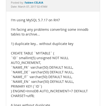
Documentation
Fabien CELAIA
Posted by:
Date: March 07, 2017 02:47AM
I'm using MySQL 5.7.17 on RH7
I'm facing any problems converting some innodb
tables to archive...
1) duplicate key... without duplicate key
CREATE TABLE `MYTABLE` (
`ID` smallint(5) unsigned NOT NULL
AUTO_INCREMENT,
`NAME_FR` varchar(50) DEFAULT NULL,
`NAME_DE` varchar(50) DEFAULT NULL,
`NAME_IT` varchar(50) DEFAULT NULL,
`NAME_EN` varchar(50) DEFAULT NULL,
PRIMARY KEY (`ID`)
) ENGINE=InnoDB AUTO_INCREMENT=7 DEFAULT
CHARSET=utf8;
6 lines without duplicate