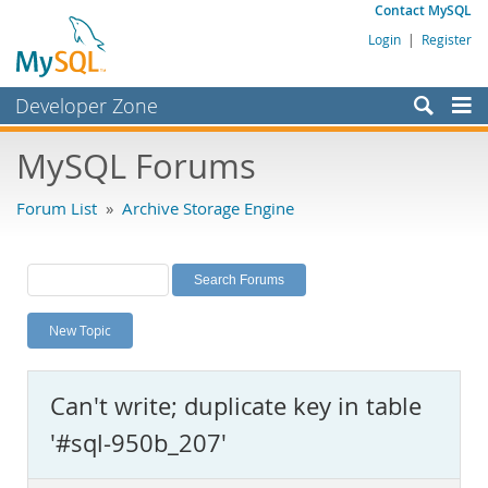
Contact MySQL
Login
|
Register
Developer Zone
Forums
MySQL Forums
Bugs
Forum List
»
Archive Storage Engine
Worklog
Labs
Planet MySQL
New Topic
News and Events
Community
Can't write; duplicate key in table
MySQL.com
'#sql-950b_207'
Downloads