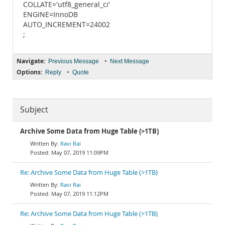
COLLATE='utf8_general_ci'
ENGINE=InnoDB
AUTO_INCREMENT=24002
;
Navigate:
•
Previous Message
Next Message
Options:
•
Reply
Quote
Subject
Archive Some Data from Huge Table (>1TB)
Ravi Rai
May 07, 2019 11:09PM
Re: Archive Some Data from Huge Table (>1TB)
Ravi Rai
May 07, 2019 11:12PM
Re: Archive Some Data from Huge Table (>1TB)