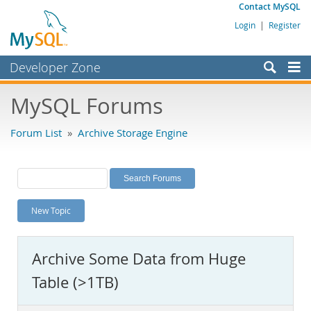
Contact MySQL
Login
|
Register
Developer Zone
Forums
MySQL Forums
Bugs
Forum List
»
Archive Storage Engine
Worklog
Labs
Planet MySQL
New Topic
News and Events
Community
Archive Some Data from Huge
MySQL.com
Table (>1TB)
Downloads