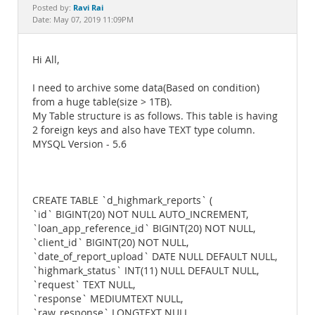
Documentation
Ravi Rai
Posted by:
Date: May 07, 2019 11:09PM
Hi All,
I need to archive some data(Based on condition)
from a huge table(size > 1TB).
My Table structure is as follows. This table is having
2 foreign keys and also have TEXT type column.
MYSQL Version - 5.6
CREATE TABLE `d_highmark_reports` (
`id` BIGINT(20) NOT NULL AUTO_INCREMENT,
`loan_app_reference_id` BIGINT(20) NOT NULL,
`client_id` BIGINT(20) NOT NULL,
`date_of_report_upload` DATE NULL DEFAULT NULL,
`highmark_status` INT(11) NULL DEFAULT NULL,
`request` TEXT NULL,
`response` MEDIUMTEXT NULL,
`raw_response` LONGTEXT NULL,