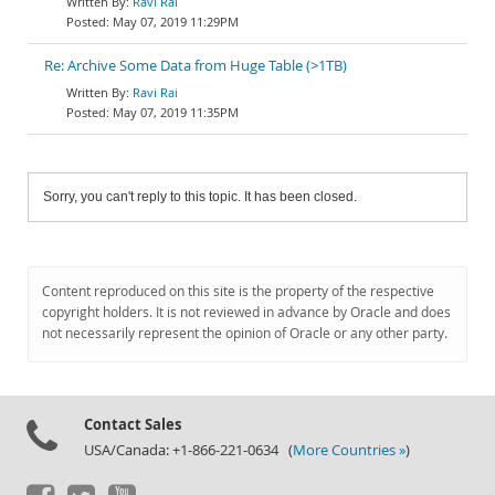
Ravi Rai
May 07, 2019 11:29PM
Re: Archive Some Data from Huge Table (>1TB)
Ravi Rai
May 07, 2019 11:35PM
Sorry, you can't reply to this topic. It has been closed.
Content reproduced on this site is the property of the respective
copyright holders. It is not reviewed in advance by Oracle and does
not necessarily represent the opinion of Oracle or any other party.
Contact Sales
USA/Canada: +1-866-221-0634 (
More Countries »
)