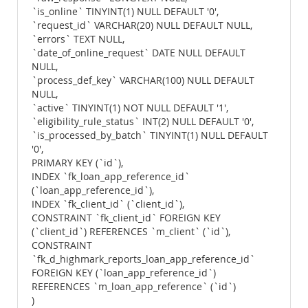
`is_online` TINYINT(1) NULL DEFAULT '0',
`request_id` VARCHAR(20) NULL DEFAULT NULL,
`errors` TEXT NULL,
`date_of_online_request` DATE NULL DEFAULT
NULL,
`process_def_key` VARCHAR(100) NULL DEFAULT
NULL,
`active` TINYINT(1) NOT NULL DEFAULT '1',
`eligibility_rule_status` INT(2) NULL DEFAULT '0',
`is_processed_by_batch` TINYINT(1) NULL DEFAULT
'0',
PRIMARY KEY (`id`),
INDEX `fk_loan_app_reference_id`
(`loan_app_reference_id`),
INDEX `fk_client_id` (`client_id`),
CONSTRAINT `fk_client_id` FOREIGN KEY
(`client_id`) REFERENCES `m_client` (`id`),
CONSTRAINT
`fk_d_highmark_reports_loan_app_reference_id`
FOREIGN KEY (`loan_app_reference_id`)
REFERENCES `m_loan_app_reference` (`id`)
)