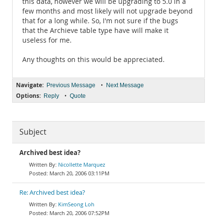
this data, however we will be upgrading to 5.0 in a
few months and most likely will not upgrade beyond
that for a long while. So, I'm not sure if the bugs
that the Archieve table type have will make it
useless for me.
Any thoughts on this would be appreciated.
Navigate:
•
Previous Message
Next Message
Options:
•
Reply
Quote
Subject
Archived best idea?
Nicollette Marquez
March 20, 2006 03:11PM
Re: Archived best idea?
KimSeong Loh
March 20, 2006 07:52PM