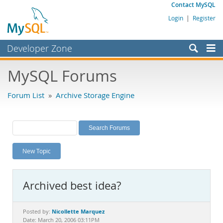
Contact MySQL
Login
|
Register
Developer Zone
Forums
MySQL Forums
Bugs
Forum List
»
Archive Storage Engine
Worklog
Labs
Planet MySQL
New Topic
News and Events
Community
Archived best idea?
MySQL.com
Downloads
Nicollette Marquez
Posted by:
Date: March 20, 2006 03:11PM