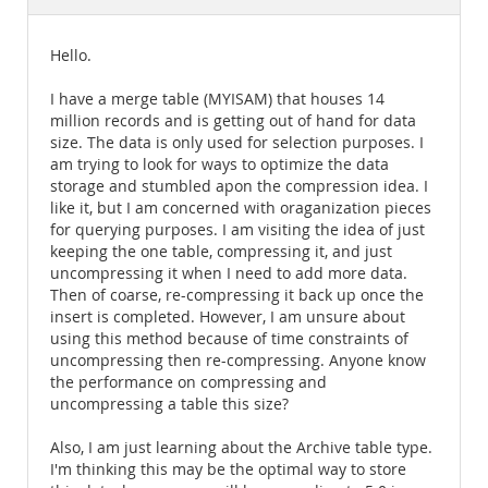
Documentation
Hello.
I have a merge table (MYISAM) that houses 14
million records and is getting out of hand for data
size. The data is only used for selection purposes. I
am trying to look for ways to optimize the data
storage and stumbled apon the compression idea. I
like it, but I am concerned with oraganization pieces
for querying purposes. I am visiting the idea of just
keeping the one table, compressing it, and just
uncompressing it when I need to add more data.
Then of coarse, re-compressing it back up once the
insert is completed. However, I am unsure about
using this method because of time constraints of
uncompressing then re-compressing. Anyone know
the performance on compressing and
uncompressing a table this size?
Also, I am just learning about the Archive table type.
I'm thinking this may be the optimal way to store