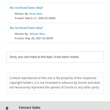
Re: Archived best idea?
Brian Aker
March 21, 2006 02:43AM
Re: Archived best idea?
William Woo
May 28, 2007 02:36PM
Sorry, you can't reply to this topic. It has been closed.
Content reproduced on this site is the property of the respective
copyright holders. It is not reviewed in advance by Oracle and does
not necessarily represent the opinion of Oracle or any other party.
Contact Sales