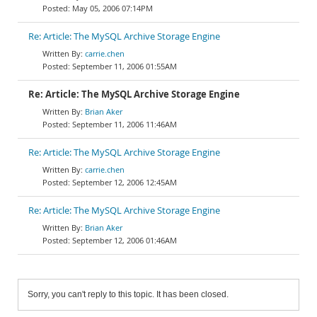
May 05, 2006 07:14PM
Re: Article: The MySQL Archive Storage Engine
carrie.chen
September 11, 2006 01:55AM
Re: Article: The MySQL Archive Storage Engine
Brian Aker
September 11, 2006 11:46AM
Re: Article: The MySQL Archive Storage Engine
carrie.chen
September 12, 2006 12:45AM
Re: Article: The MySQL Archive Storage Engine
Brian Aker
September 12, 2006 01:46AM
Sorry, you can't reply to this topic. It has been closed.