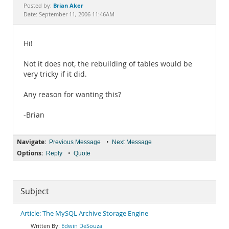
Documentation
Brian Aker
Posted by:
Date: September 11, 2006 11:46AM
Hi!
Not it does not, the rebuilding of tables would be
very tricky if it did.
Any reason for wanting this?
-Brian
Navigate:
•
Previous Message
Next Message
Options:
•
Reply
Quote
Subject
Article: The MySQL Archive Storage Engine
Edwin DeSouza