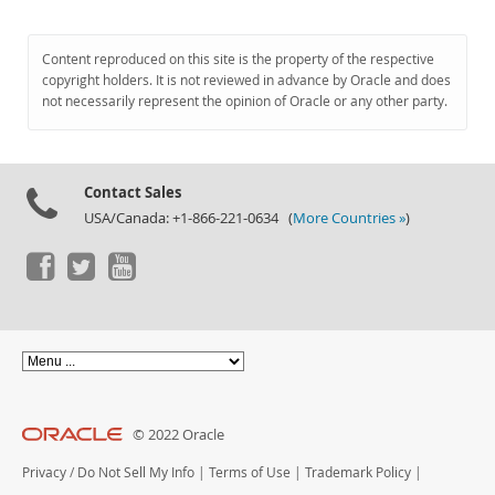
Content reproduced on this site is the property of the respective
copyright holders. It is not reviewed in advance by Oracle and does
not necessarily represent the opinion of Oracle or any other party.
Contact Sales
USA/Canada: +1-866-221-0634 (
More Countries »
)
© 2022 Oracle
Privacy
/
Do Not Sell My Info
|
Terms of Use
|
Trademark Policy
|