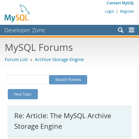
Contact MySQL
Login
|
Register
Developer Zone
Forums
MySQL Forums
Bugs
Forum List
»
Archive Storage Engine
Worklog
Labs
Planet MySQL
New Topic
News and Events
Community
Re: Article: The MySQL Archive
MySQL.com
Storage Engine
Downloads