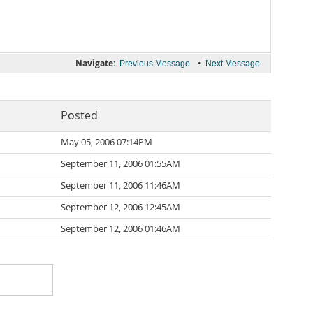
Navigate:
•
Previous Message
Next Message
Posted
May 05, 2006 07:14PM
September 11, 2006 01:55AM
September 11, 2006 11:46AM
September 12, 2006 12:45AM
September 12, 2006 01:46AM