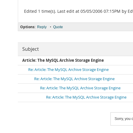
Edited 1 time(s). Last edit at 05/05/2006 07:15PM by 
Options:
•
Reply
Quote
Subject
Article: The MySQL Archive Storage Engine
Re: Article: The MySQL Archive Storage Engine
Re: Article: The MySQL Archive Storage Engine
Re: Article: The MySQL Archive Storage Engine
Re: Article: The MySQL Archive Storage Engine
Sorry, you c