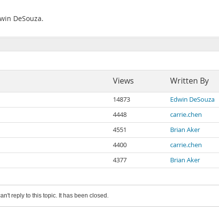
Edwin DeSouza.
Views
Written By
14873
Edwin DeSouza
4448
carrie.chen
4551
Brian Aker
4400
carrie.chen
4377
Brian Aker
an't reply to this topic. It has been closed.