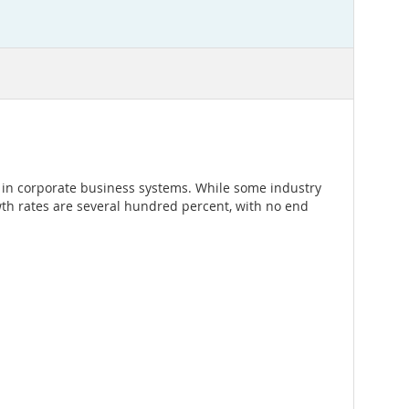
 in corporate business systems. While some industry
owth rates are several hundred percent, with no end