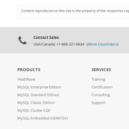
Content reproduced on this site is the property of the respective co
Contact Sales
USA/Canada: +1-866-221-0634 (
More Countries »
)
PRODUCTS
SERVICES
HeatWave
Training
MySQL Enterprise Edition
Certification
MySQL Standard Edition
Consulting
MySQL Classic Edition
Support
MySQL Cluster CGE
MySQL Embedded (OEM/ISV)