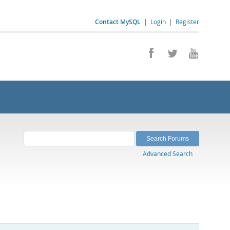
Contact MySQL
|
Login
|
Register
Advanced Search