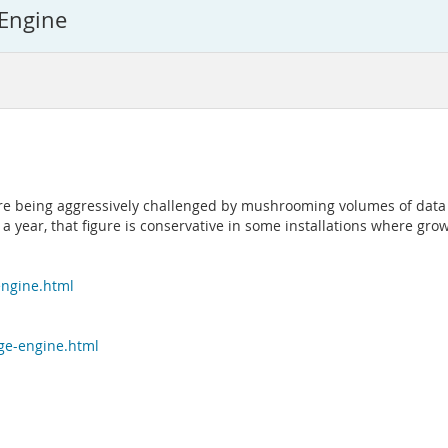
 Engine
are being aggressively challenged by mushrooming volumes of data
 a year, that figure is conservative in some installations where gr
engine.html
age-engine.html