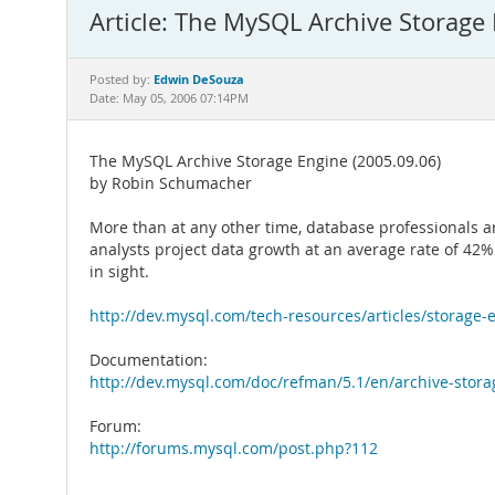
Article: The MySQL Archive Storage
Edwin DeSouza
Posted by:
Date: May 05, 2006 07:14PM
The MySQL Archive Storage Engine (2005.09.06)
by Robin Schumacher
More than at any other time, database professionals 
analysts project data growth at an average rate of 42%
in sight.
http://dev.mysql.com/tech-resources/articles/storage-
Documentation:
http://dev.mysql.com/doc/refman/5.1/en/archive-stor
Forum:
http://forums.mysql.com/post.php?112