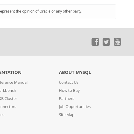
represent the opinion of Oracle or any other party.
ENTATION
ABOUT MYSQL
ference Manual
Contact Us
orkbench
How to Buy
B Cluster
Partners
nnectors
Job Opportunities
des
Site Map