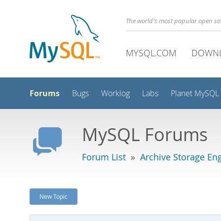
The world's most popular open s
MYSQL.COM
DOWN
Forums
Bugs
Worklog
Labs
Planet MySQL
MySQL Forums
Forum List
»
Archive Storage En
New Topic