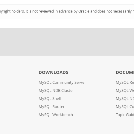
pyright holders. It is not reviewed in advance by Oracle and does not necessarily 
DOWNLOADS
DOCUM
MySQL Community Server
MySQL Re
MySQL NDB Cluster
MySQL W
MySQL Shell
MySQL ND
MySQL Router
MySQL Co
MySQL Workbench
Topic Gui