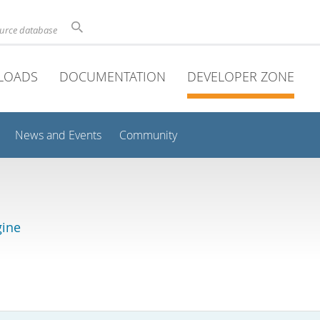
ource database
LOADS
DOCUMENTATION
DEVELOPER ZONE
News and Events
Community
gine