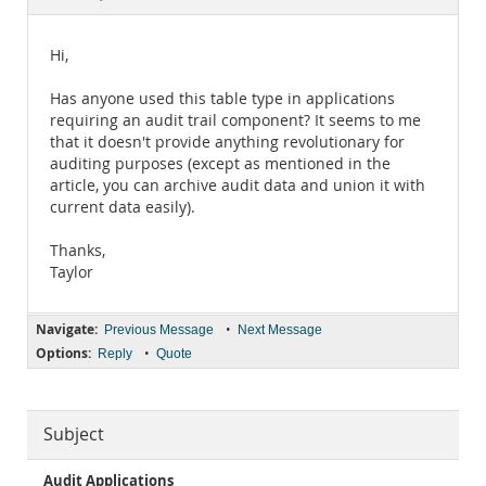
Documentation
Hi,
Has anyone used this table type in applications
requiring an audit trail component? It seems to me
that it doesn't provide anything revolutionary for
auditing purposes (except as mentioned in the
article, you can archive audit data and union it with
current data easily).
Thanks,
Taylor
Navigate:
•
Previous Message
Next Message
Options:
•
Reply
Quote
Subject
Audit Applications