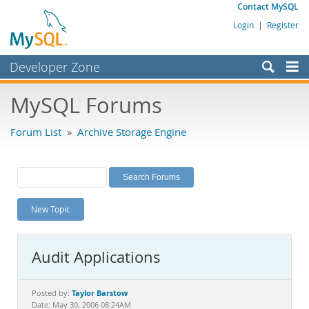
Contact MySQL
Login
|
Register
Developer Zone
Forums
MySQL Forums
Bugs
Forum List
»
Archive Storage Engine
Worklog
Labs
Planet MySQL
New Topic
News and Events
Community
Audit Applications
MySQL.com
Downloads
Taylor Barstow
Posted by:
Date: May 30, 2006 08:24AM