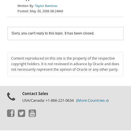
Taylor Barstow
May 30, 2006 08:24AM
Sorry, you can't reply to this topic. It has been closed.
Content reproduced on this site is the property of the respective
copyright holders. It is not reviewed in advance by Oracle and does
not necessarily represent the opinion of Oracle or any other party.
Contact Sales
USA/Canada: +1-866-221-0634 (
More Countries »
)