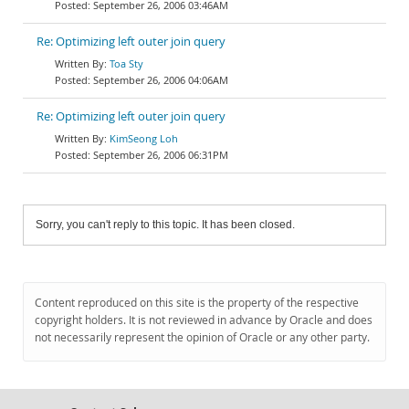
September 26, 2006 03:46AM
Re: Optimizing left outer join query
Toa Sty
September 26, 2006 04:06AM
Re: Optimizing left outer join query
KimSeong Loh
September 26, 2006 06:31PM
Sorry, you can't reply to this topic. It has been closed.
Content reproduced on this site is the property of the respective
copyright holders. It is not reviewed in advance by Oracle and does
not necessarily represent the opinion of Oracle or any other party.