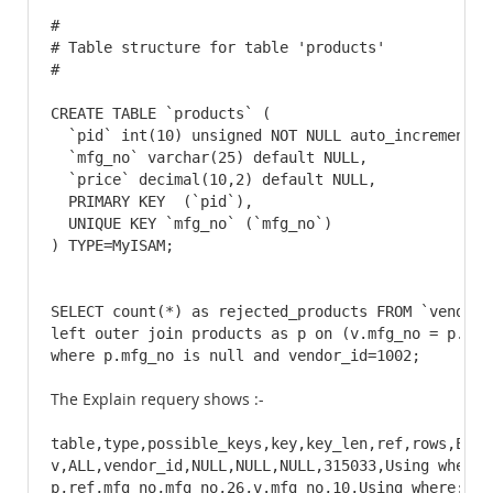
#

# Table structure for table 'products'

#

CREATE TABLE `products` (

  `pid` int(10) unsigned NOT NULL auto_increment,

  `mfg_no` varchar(25) default NULL,

  `price` decimal(10,2) default NULL,

  PRIMARY KEY  (`pid`),

  UNIQUE KEY `mfg_no` (`mfg_no`)

) TYPE=MyISAM;
SELECT count(*) as rejected_products FROM `vendor_p
left outer join products as p on (v.mfg_no = p.mfg_
where p.mfg_no is null and vendor_id=1002;
The Explain requery shows :-
table,type,possible_keys,key,key_len,ref,rows,Extra
v,ALL,vendor_id,NULL,NULL,NULL,315033,Using where

p,ref,mfg_no,mfg_no,26,v.mfg_no,10,Using where; Us