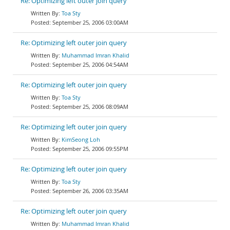
Re: Optimizing left outer join query
Toa Sty
September 25, 2006 03:00AM
Re: Optimizing left outer join query
Muhammad Imran Khalid
September 25, 2006 04:54AM
Re: Optimizing left outer join query
Toa Sty
September 25, 2006 08:09AM
Re: Optimizing left outer join query
KimSeong Loh
September 25, 2006 09:55PM
Re: Optimizing left outer join query
Toa Sty
September 26, 2006 03:35AM
Re: Optimizing left outer join query
Muhammad Imran Khalid