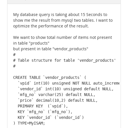
Documentation
My database query is taking about 15 Seconds to
show me the result from mysql two tables. I want to
optimize the performance of the result.
We want to show total number of items not present
in table "products"
but present in table "vendor_products"
#

# Table structure for table 'vendor_products'

#

CREATE TABLE `vendor_products` (

  `vpid` int(10) unsigned NOT NULL auto_increment,

  `vendor_id` int(10) unsigned default NULL,

  `mfg_no` varchar(25) default NULL,

  `price` decimal(10,2) default NULL,

  PRIMARY KEY  (`vpid`),

  KEY `mfg_no` (`mfg_no`),

  KEY `vendor_id` (`vendor_id`)

) TYPE=MyISAM;
