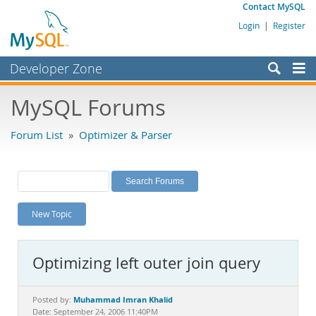
Contact MySQL
Login
|
Register
Developer Zone
Forums
MySQL Forums
Bugs
Forum List
»
Optimizer & Parser
Worklog
Labs
Planet MySQL
New Topic
News and Events
Community
Optimizing left outer join query
MySQL.com
Downloads
Muhammad Imran Khalid
Posted by:
Date: September 24, 2006 11:40PM