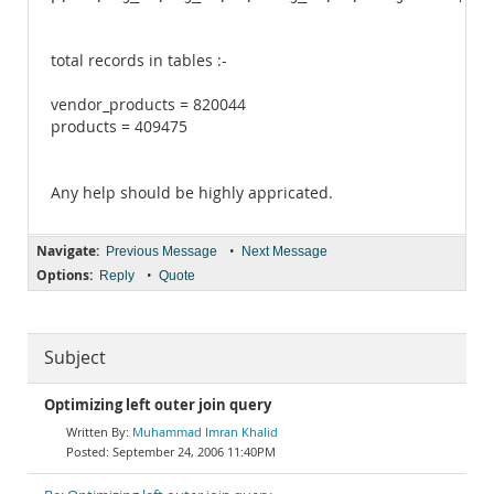
total records in tables :-
vendor_products = 820044
products = 409475
Any help should be highly appricated.
Navigate:
•
Previous Message
Next Message
Options:
•
Reply
Quote
Subject
Optimizing left outer join query
Muhammad Imran Khalid
September 24, 2006 11:40PM