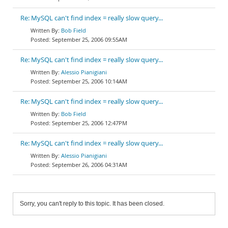
Re: MySQL can't find index = really slow query...
Bob Field
September 25, 2006 09:55AM
Re: MySQL can't find index = really slow query...
Alessio Pianigiani
September 25, 2006 10:14AM
Re: MySQL can't find index = really slow query...
Bob Field
September 25, 2006 12:47PM
Re: MySQL can't find index = really slow query...
Alessio Pianigiani
September 26, 2006 04:31AM
Sorry, you can't reply to this topic. It has been closed.