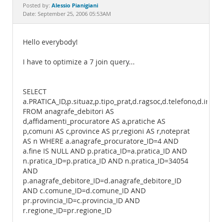
Documentation
Alessio Pianigiani
Posted by:
Date: September 25, 2006 05:53AM
Hello everybody!
I have to optimize a 7 join query...
SELECT
a.PRATICA_ID,p.situaz,p.tipo_prat,d.ragsoc,d.telefono,d.indir
FROM anagrafe_debitori AS
d,affidamenti_procuratore AS a,pratiche AS
p,comuni AS c,province AS pr,regioni AS r,noteprat
AS n WHERE a.anagrafe_procuratore_ID=4 AND
a.fine IS NULL AND p.pratica_ID=a.pratica_ID AND
n.pratica_ID=p.pratica_ID AND n.pratica_ID=34054
AND
p.anagrafe_debitore_ID=d.anagrafe_debitore_ID
AND c.comune_ID=d.comune_ID AND
pr.provincia_ID=c.provincia_ID AND
r.regione_ID=pr.regione_ID