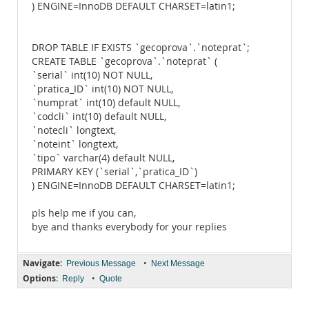
) ENGINE=InnoDB DEFAULT CHARSET=latin1;
DROP TABLE IF EXISTS `gecoprova`.`noteprat`;
CREATE TABLE `gecoprova`.`noteprat` (
`serial` int(10) NOT NULL,
`pratica_ID` int(10) NOT NULL,
`numprat` int(10) default NULL,
`codcli` int(10) default NULL,
`notecli` longtext,
`noteint` longtext,
`tipo` varchar(4) default NULL,
PRIMARY KEY (`serial`,`pratica_ID`)
) ENGINE=InnoDB DEFAULT CHARSET=latin1;
pls help me if you can,
bye and thanks everybody for your replies
Navigate:
•
Previous Message
Next Message
Options:
•
Reply
Quote