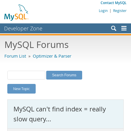
Contact MySQL
Login
|
Register
Developer Zone
Forums
MySQL Forums
Bugs
Forum List
»
Optimizer & Parser
Worklog
Labs
Planet MySQL
New Topic
News and Events
Community
MySQL can't find index = really
MySQL.com
slow query...
Downloads