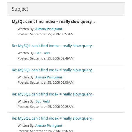
Subject
MySQL can't find index = really slow query...
Alessio Pianigiani
September 25, 2006 05:53AM
Re: MySQL can't find index = really slow query...
Bob Field
September 25, 2006 08:49AM
Re: MySQL can't find index = really slow query...
Alessio Pianigiani
September 25, 2006 09:06AM
Re: MySQL can't find index = really slow query...
Bob Field
September 25, 2006 09:23AM
Re: MySQL can't find index = really slow query...
Alessio Pianigiani
September 25, 2006 09:47AM