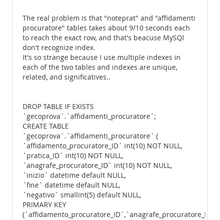
The real problem is that "noteprat" and "affidamenti
procuratore" tables takes about 9/10 seconds each
to reach the exact row, and that's beacuse MySQl
don't recognize index.
It's so strange because I use multiple indexes in
each of the two tables and indexes are unique,
related, and significatives..
DROP TABLE IF EXISTS
`gecoprova`.`affidamenti_procuratore`;
CREATE TABLE
`gecoprova`.`affidamenti_procuratore` (
`affidamento_procuratore_ID` int(10) NOT NULL,
`pratica_ID` int(10) NOT NULL,
`anagrafe_procuratore_ID` int(10) NOT NULL,
`inizio` datetime default NULL,
`fine` datetime default NULL,
`negativo` smallint(5) default NULL,
PRIMARY KEY
(`affidamento_procuratore_ID`,`anagrafe_procuratore_ID`,`