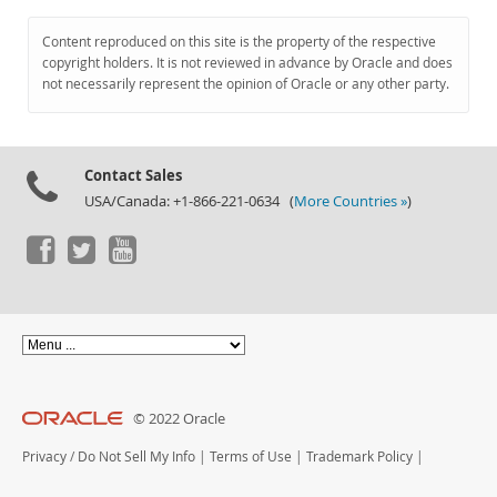
Content reproduced on this site is the property of the respective
copyright holders. It is not reviewed in advance by Oracle and does
not necessarily represent the opinion of Oracle or any other party.
Contact Sales
USA/Canada: +1-866-221-0634 (
More Countries »
)
© 2022 Oracle
Privacy
/
Do Not Sell My Info
|
Terms of Use
|
Trademark Policy
|