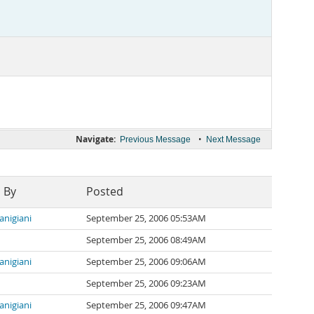
Navigate:
•
Previous Message
Next Message
 By
Posted
ianigiani
September 25, 2006 05:53AM
September 25, 2006 08:49AM
ianigiani
September 25, 2006 09:06AM
September 25, 2006 09:23AM
ianigiani
September 25, 2006 09:47AM