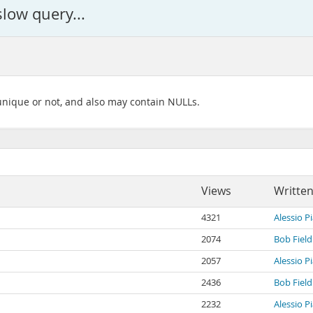
slow query...
 unique or not, and also may contain NULLs.
Views
Written
4321
Alessio P
2074
Bob Field
2057
Alessio P
2436
Bob Field
2232
Alessio P