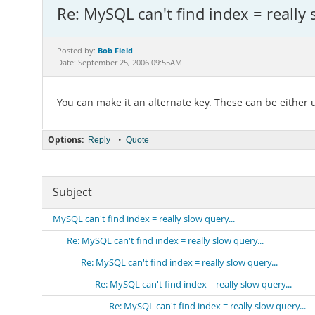
Re: MySQL can't find index = really 
Bob Field
Posted by:
Date: September 25, 2006 09:55AM
You can make it an alternate key. These can be either
Options:
•
Reply
Quote
Subject
MySQL can't find index = really slow query...
Re: MySQL can't find index = really slow query...
Re: MySQL can't find index = really slow query...
Re: MySQL can't find index = really slow query...
Re: MySQL can't find index = really slow query...