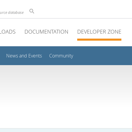
ource database
LOADS
DOCUMENTATION
DEVELOPER ZONE
News and Events
Community