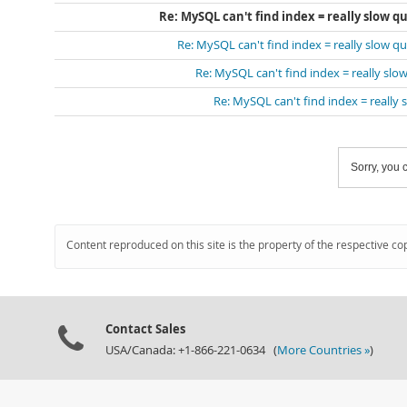
Re: MySQL can't find index = really slow qu
Re: MySQL can't find index = really slow que
Re: MySQL can't find index = really slow
Re: MySQL can't find index = really s
Sorry, you c
Content reproduced on this site is the property of the respective co
Contact Sales
USA/Canada: +1-866-221-0634 (
More Countries »
)