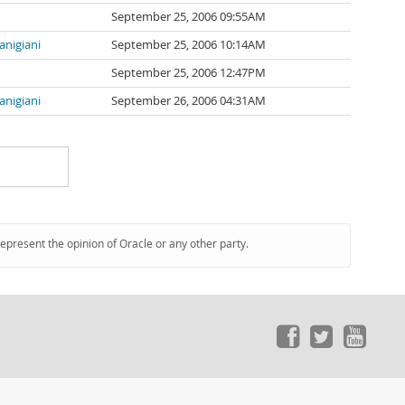
September 25, 2006 09:55AM
ianigiani
September 25, 2006 10:14AM
September 25, 2006 12:47PM
ianigiani
September 26, 2006 04:31AM
represent the opinion of Oracle or any other party.