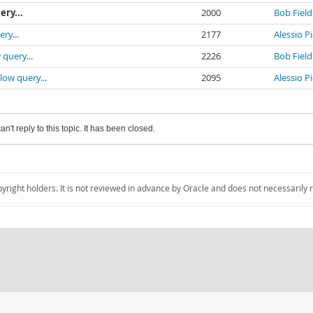
ery...
2000
Bob Field
ry...
2177
Alessio P
 query...
2226
Bob Field
low query...
2095
Alessio P
an't reply to this topic. It has been closed.
pyright holders. It is not reviewed in advance by Oracle and does not necessarily 