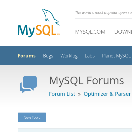
The world's most popular open s
MYSQL.COM
DOWN
Forums
Bugs
Worklog
Labs
Planet MySQL
MySQL Forums
Forum List
»
Optimizer & Parser
New Topic