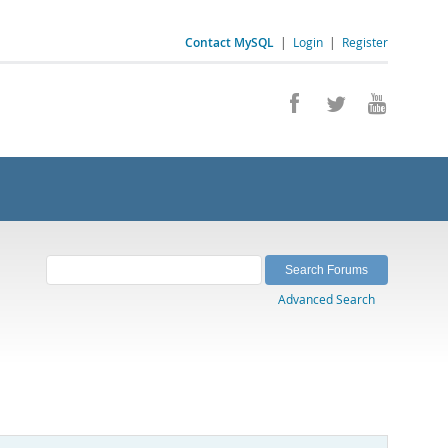
Contact MySQL
|
Login
|
Register
Advanced Search