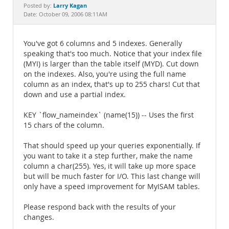
Documentation
Larry Kagan
Posted by:
Date: October 09, 2006 08:11AM
You've got 6 columns and 5 indexes. Generally
speaking that's too much. Notice that your index file
(MYI) is larger than the table itself (MYD). Cut down
on the indexes. Also, you're using the full name
column as an index, that's up to 255 chars! Cut that
down and use a partial index.
KEY `flow_nameindex` (name(15)) -- Uses the first
15 chars of the column.
That should speed up your queries exponentially. If
you want to take it a step further, make the name
column a char(255). Yes, it will take up more space
but will be much faster for I/O. This last change will
only have a speed improvement for MyISAM tables.
Please respond back with the results of your
changes.