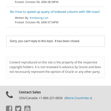
October 09, 2006 08:39PM
Re: How to speed up query of indexed column with 5M rows?
KimSeong Loh
October 09, 2006 07:54PM
Sorry, you can't reply to this topic. It has been closed.
Content reproduced on this site is the property of the respective
copyright holders. It is not reviewed in advance by Oracle and does
not necessarily represent the opinion of Oracle or any other party.
Contact Sales
USA/Canada: +1-866-221-0634 (
More Countries »
)