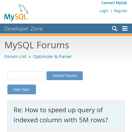
Contact MySQL
Login
|
Register
Developer Zone
Forums
MySQL Forums
Bugs
Forum List
»
Optimizer & Parser
Worklog
Labs
Planet MySQL
New Topic
News and Events
Community
Re: How to speed up query of
MySQL.com
indexed column with 5M rows?
Downloads