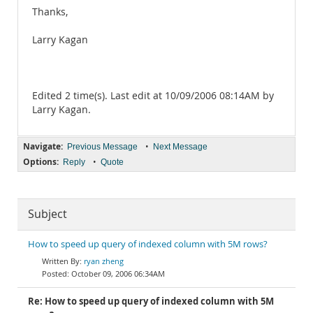
Thanks,
Larry Kagan
Edited 2 time(s). Last edit at 10/09/2006 08:14AM by
Larry Kagan.
Navigate:
•
Previous Message
Next Message
Options:
•
Reply
Quote
Subject
How to speed up query of indexed column with 5M rows?
ryan zheng
October 09, 2006 06:34AM
Re: How to speed up query of indexed column with 5M