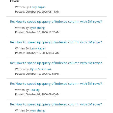
rows?
Larry Kagan
October 09, 2006 08:11AM
Re: How to speed up query of indexed column with 5M rows?
ryan zheng
October 10, 2006 12:23AM
Re: How to speed up query of indexed column with 5M rows?
Larry Kagan
October 10, 2006 08:45AM
Re: How to speed up query of indexed column with 5M rows?
Björn Steinbrink
October 12, 2006 07:57PM
Re: How to speed up query of indexed column with 5M rows?
Toa Sty
October 09, 2006 09:40AM
Re: How to speed up query of indexed column with 5M rows?
ryan zheng