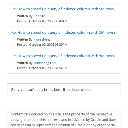
Re: How to speed up query of indexed column with 5M rows?
Toa Sty
October 09, 2006 09:40AM
Re: How to speed up query of indexed column with 5M rows?
ryan zheng
October 09, 2006 08:39PM
Re: How to speed up query of indexed column with 5M rows?
KimSeong Loh
October 09, 2006 07:54PM
Sorry, you can't reply to this topic. It has been closed.
Content reproduced on this site is the property of the respective
copyright holders. It is not reviewed in advance by Oracle and does
not necessarily represent the opinion of Oracle or any other party.