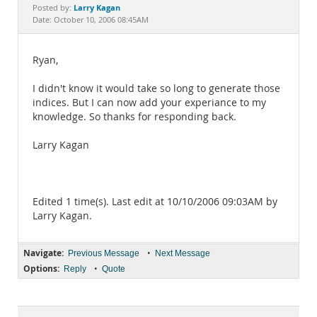
Documentation
Larry Kagan
Posted by:
Date: October 10, 2006 08:45AM
Ryan,
I didn't know it would take so long to generate those
indices. But I can now add your experiance to my
knowledge. So thanks for responding back.
Larry Kagan
Edited 1 time(s). Last edit at 10/10/2006 09:03AM by
Larry Kagan.
Navigate:
•
Previous Message
Next Message
Options:
•
Reply
Quote