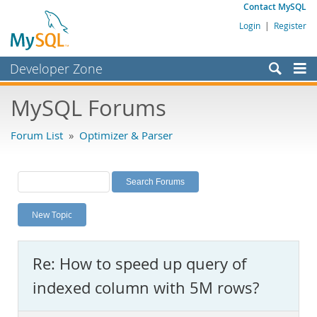
Contact MySQL
Login
|
Register
Developer Zone
Forums
MySQL Forums
Bugs
Forum List
»
Optimizer & Parser
Worklog
Labs
Planet MySQL
New Topic
News and Events
Community
Re: How to speed up query of
MySQL.com
indexed column with 5M rows?
Downloads