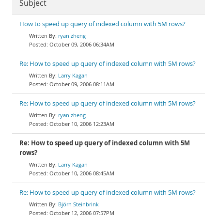
Subject
How to speed up query of indexed column with 5M rows?
ryan zheng
October 09, 2006 06:34AM
Re: How to speed up query of indexed column with 5M rows?
Larry Kagan
October 09, 2006 08:11AM
Re: How to speed up query of indexed column with 5M rows?
ryan zheng
October 10, 2006 12:23AM
Re: How to speed up query of indexed column with 5M
rows?
Larry Kagan
October 10, 2006 08:45AM
Re: How to speed up query of indexed column with 5M rows?
Björn Steinbrink
October 12, 2006 07:57PM