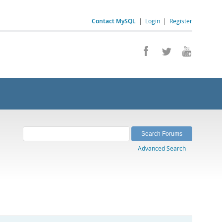
Contact MySQL
|
Login
|
Register
Advanced Search