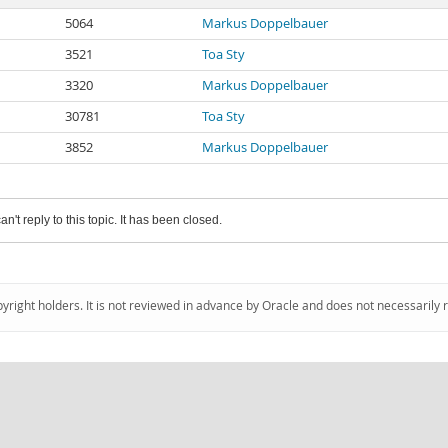
5064
Markus Doppelbauer
3521
Toa Sty
3320
Markus Doppelbauer
30781
Toa Sty
3852
Markus Doppelbauer
an't reply to this topic. It has been closed.
pyright holders. It is not reviewed in advance by Oracle and does not necessarily 