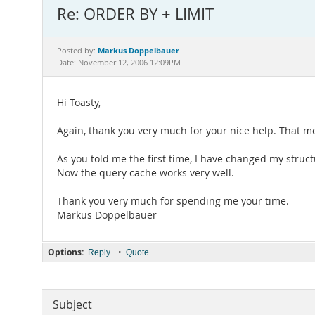
Re: ORDER BY + LIMIT
Markus Doppelbauer
Posted by:
Date: November 12, 2006 12:09PM
Hi Toasty,
Again, thank you very much for your nice help. That me
As you told me the first time, I have changed my structu
Now the query cache works very well.
Thank you very much for spending me your time.
Markus Doppelbauer
Options:
•
Reply
Quote
Subject