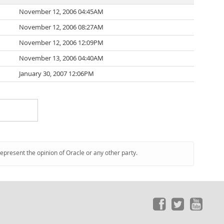
November 12, 2006 04:45AM
November 12, 2006 08:27AM
November 12, 2006 12:09PM
November 13, 2006 04:40AM
January 30, 2007 12:06PM
represent the opinion of Oracle or any other party.