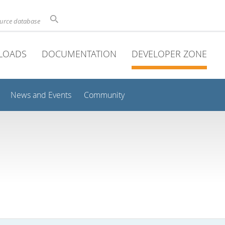
ource database
LOADS
DOCUMENTATION
DEVELOPER ZONE
News and Events
Community