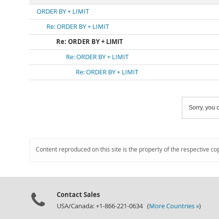
ORDER BY + LIMIT
Re: ORDER BY + LIMIT
Re: ORDER BY + LIMIT
Re: ORDER BY + LIMIT
Re: ORDER BY + LIMIT
Sorry, you c
Content reproduced on this site is the property of the respective co
Contact Sales
USA/Canada: +1-866-221-0634 (
More Countries »
)