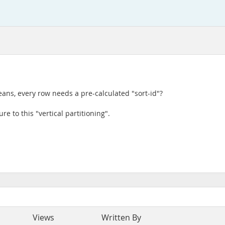
ans, every row needs a pre-calculated "sort-id"?
re to this "vertical partitioning".
Views
Written By