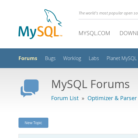
The world's most popular open s
MYSQL.COM
DOWN
Forums
Bugs
Worklog
Labs
Planet MySQL
MySQL Forums
Forum List
»
Optimizer & Parser
New Topic