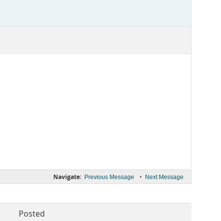
Navigate:
•
Previous Message
Next Message
Posted