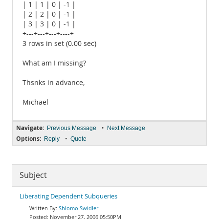
| 1 | 1 | 0 | -1 |
| 2 | 2 | 0 | -1 |
| 3 | 3 | 0 | -1 |
+---+---+---+----+
3 rows in set (0.00 sec)
What am I missing?
Thsnks in advance,
Michael
Navigate:
•
Previous Message
Next Message
Options:
•
Reply
Quote
Subject
Liberating Dependent Subqueries
Shlomo Swidler
November 27, 2006 05:50PM