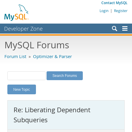
Contact MySQL
Login
|
Register
Developer Zone
Forums
MySQL Forums
Bugs
Forum List
»
Optimizer & Parser
Worklog
Labs
Planet MySQL
New Topic
News and Events
Community
Re: Liberating Dependent
MySQL.com
Subqueries
Downloads