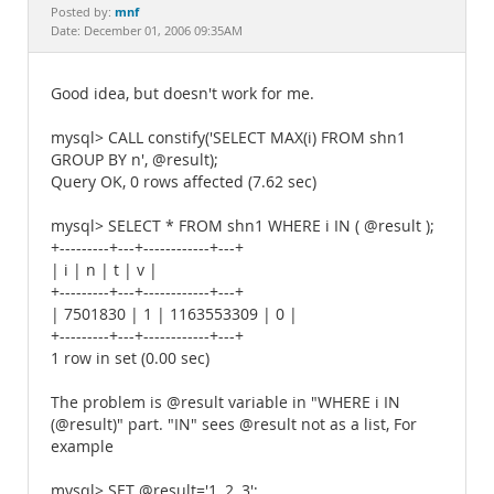
Documentation
mnf
Posted by:
Date: December 01, 2006 09:35AM
Good idea, but doesn't work for me.
mysql> CALL constify('SELECT MAX(i) FROM shn1
GROUP BY n', @result);
Query OK, 0 rows affected (7.62 sec)
mysql> SELECT * FROM shn1 WHERE i IN ( @result );
+---------+---+------------+---+
| i | n | t | v |
+---------+---+------------+---+
| 7501830 | 1 | 1163553309 | 0 |
+---------+---+------------+---+
1 row in set (0.00 sec)
The problem is @result variable in "WHERE i IN
(@result)" part. "IN" sees @result not as a list, For
example
mysql> SET @result='1, 2, 3';