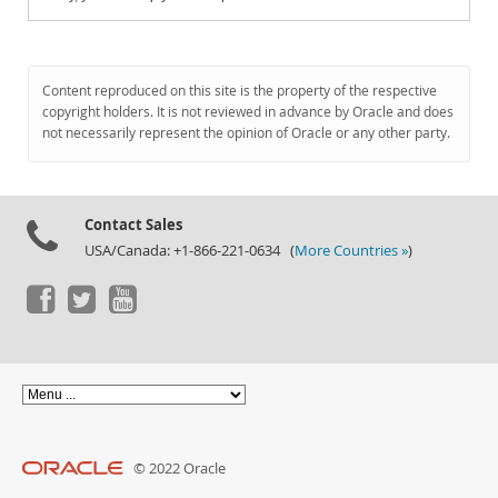
Content reproduced on this site is the property of the respective
copyright holders. It is not reviewed in advance by Oracle and does
not necessarily represent the opinion of Oracle or any other party.
Contact Sales
USA/Canada: +1-866-221-0634 (
More Countries »
)
© 2022 Oracle