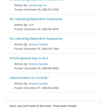
KimSeong Loh
December 03, 2006 06:21PM
Re: Liberating Dependent Subqueries
mnf
December 03, 2006 08:18PM
Re: Liberating Dependent Subqueries
Shlomo Swidler
December 05, 2006 06:11AM
A more general way to do it
Shlomo Swidler
December 05, 2006 08:43AM
Improvements to "constify"
Shlomo Swidler
December 07, 2006 06:26AM
Sorry, you can't reply to this topic. It has been closed.