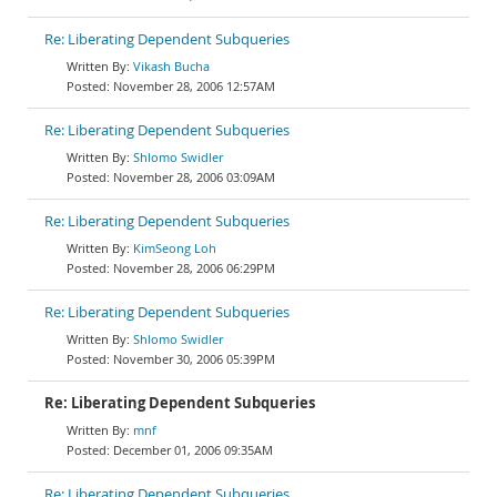
Re: Liberating Dependent Subqueries
Vikash Bucha
November 28, 2006 12:57AM
Re: Liberating Dependent Subqueries
Shlomo Swidler
November 28, 2006 03:09AM
Re: Liberating Dependent Subqueries
KimSeong Loh
November 28, 2006 06:29PM
Re: Liberating Dependent Subqueries
Shlomo Swidler
November 30, 2006 05:39PM
Re: Liberating Dependent Subqueries
mnf
December 01, 2006 09:35AM
Re: Liberating Dependent Subqueries