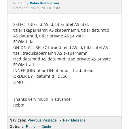
Documentation
Robin Bartholdson
Posted by:
Date: February 21, 2007 05:23AM
SELECT titlar.id AS id, titlar.titel AS titel,
titlar.skaparnamn AS skaparnamn, titlar.datumtid
AS datumtid, titlar.private AS private
FROM titlar
UNION ALL SELECT trad.titelid AS id, titlar.titel AS
titel, trad.skaparnamn AS skaparnamn,
trad.datumtid AS datumtid, trad.private AS private
FROM trad
INNER JOIN titlar ON titlar.id = trad.titelid
ORDER BY `datumtid` DESC
LIMIT 1
Thanks very much in advance!
Robin
Navigate:
•
Previous Message
Next Message
Options:
•
Reply
Quote