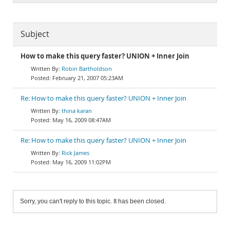
Subject
How to make this query faster? UNION + Inner Join
Robin Bartholdson
February 21, 2007 05:23AM
Re: How to make this query faster? UNION + Inner Join
thina karan
May 16, 2009 08:47AM
Re: How to make this query faster? UNION + Inner Join
Rick James
May 16, 2009 11:02PM
Sorry, you can't reply to this topic. It has been closed.