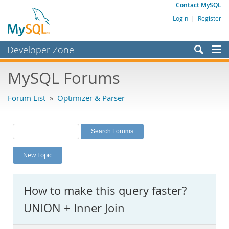
Contact MySQL
Login
|
Register
Developer Zone
Forums
MySQL Forums
Bugs
Forum List
»
Optimizer & Parser
Worklog
Labs
Planet MySQL
New Topic
News and Events
Community
How to make this query faster?
MySQL.com
UNION + Inner Join
Downloads