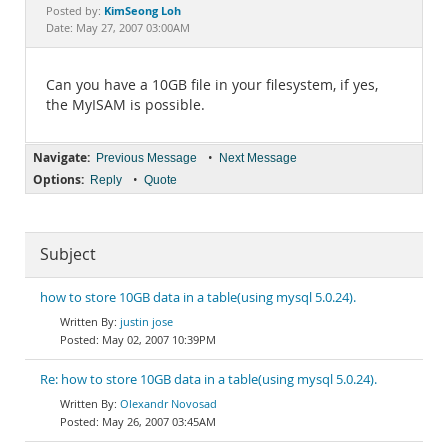
Documentation
KimSeong Loh
Posted by:
Date: May 27, 2007 03:00AM
Can you have a 10GB file in your filesystem, if yes,
the MyISAM is possible.
Navigate:
•
Previous Message
Next Message
Options:
•
Reply
Quote
Subject
how to store 10GB data in a table(using mysql 5.0.24).
justin jose
May 02, 2007 10:39PM
Re: how to store 10GB data in a table(using mysql 5.0.24).
Olexandr Novosad
May 26, 2007 03:45AM