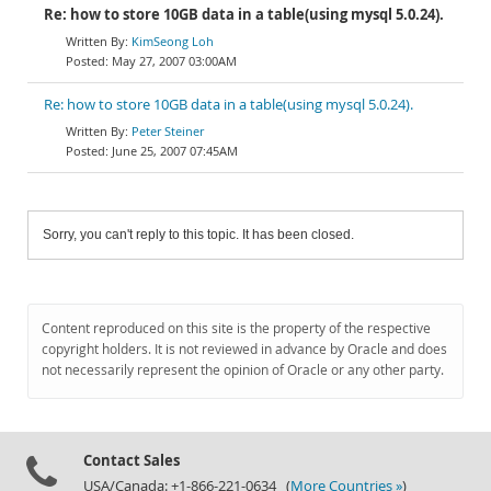
Re: how to store 10GB data in a table(using mysql 5.0.24).
KimSeong Loh
May 27, 2007 03:00AM
Re: how to store 10GB data in a table(using mysql 5.0.24).
Peter Steiner
June 25, 2007 07:45AM
Sorry, you can't reply to this topic. It has been closed.
Content reproduced on this site is the property of the respective
copyright holders. It is not reviewed in advance by Oracle and does
not necessarily represent the opinion of Oracle or any other party.
Contact Sales
USA/Canada: +1-866-221-0634 (
More Countries »
)