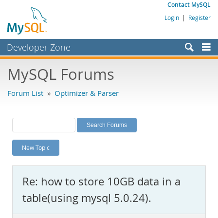
Contact MySQL
Login
|
Register
Developer Zone
Forums
MySQL Forums
Bugs
Forum List
»
Optimizer & Parser
Worklog
Labs
Planet MySQL
New Topic
News and Events
Community
Re: how to store 10GB data in a
MySQL.com
table(using mysql 5.0.24).
Downloads