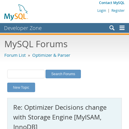
Contact MySQL
Login
|
Register
Developer Zone
Forums
MySQL Forums
Bugs
Forum List
»
Optimizer & Parser
Worklog
Labs
Planet MySQL
New Topic
News and Events
Community
Re: Optimizer Decisions change
MySQL.com
with Storage Engine [MyISAM,
Downloads
InnoDB]