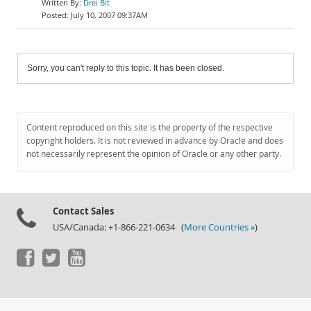
Drei Bit
July 10, 2007 09:37AM
Sorry, you can't reply to this topic. It has been closed.
Content reproduced on this site is the property of the respective
copyright holders. It is not reviewed in advance by Oracle and does
not necessarily represent the opinion of Oracle or any other party.
Contact Sales
USA/Canada: +1-866-221-0634 (
More Countries »
)