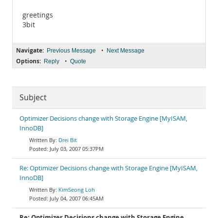
greetings
3bit
Navigate:
•
Previous Message
Next Message
Options:
•
Reply
Quote
Subject
Optimizer Decisions change with Storage Engine [MyISAM,
InnoDB]
Drei Bit
July 03, 2007 05:37PM
Re: Optimizer Decisions change with Storage Engine [MyISAM,
InnoDB]
KimSeong Loh
July 04, 2007 06:45AM
Re: Optimizer Decisions change with Storage Engine