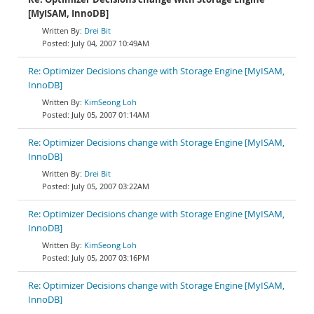
[MyISAM, InnoDB]
Drei Bit
July 04, 2007 10:49AM
Re: Optimizer Decisions change with Storage Engine [MyISAM,
InnoDB]
KimSeong Loh
July 05, 2007 01:14AM
Re: Optimizer Decisions change with Storage Engine [MyISAM,
InnoDB]
Drei Bit
July 05, 2007 03:22AM
Re: Optimizer Decisions change with Storage Engine [MyISAM,
InnoDB]
KimSeong Loh
July 05, 2007 03:16PM
Re: Optimizer Decisions change with Storage Engine [MyISAM,
InnoDB]