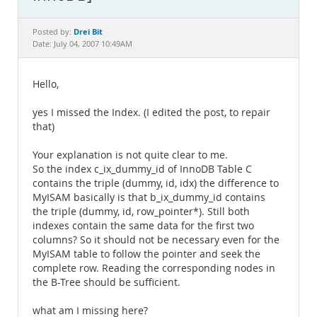
Documentation
Drei Bit
Posted by:
Date: July 04, 2007 10:49AM
Hello,
yes I missed the Index. (I edited the post, to repair
that)
Your explanation is not quite clear to me.
So the index c_ix_dummy_id of InnoDB Table C
contains the triple (dummy, id, idx) the difference to
MyISAM basically is that b_ix_dummy_id contains
the triple (dummy, id, row_pointer*). Still both
indexes contain the same data for the first two
columns? So it should not be necessary even for the
MyISAM table to follow the pointer and seek the
complete row. Reading the corresponding nodes in
the B-Tree should be sufficient.
what am I missing here?