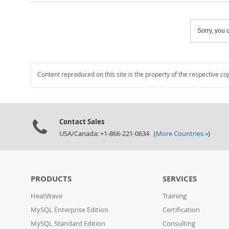
Sorry, you c
Content reproduced on this site is the property of the respective co
Contact Sales
USA/Canada: +1-866-221-0634 (
More Countries »
)
PRODUCTS
SERVICES
HeatWave
Training
MySQL Enterprise Edition
Certification
MySQL Standard Edition
Consulting