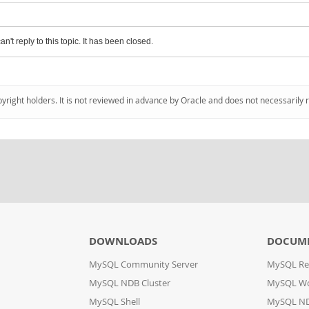
an't reply to this topic. It has been closed.
pyright holders. It is not reviewed in advance by Oracle and does not necessarily 
DOWNLOADS
DOCUM
MySQL Community Server
MySQL Re
MySQL NDB Cluster
MySQL W
MySQL Shell
MySQL ND