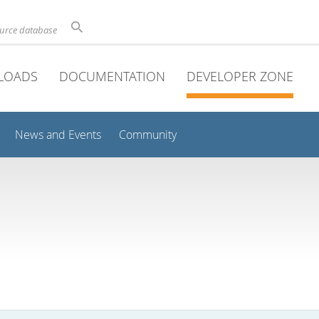
ource database
LOADS
DOCUMENTATION
DEVELOPER ZONE
News and Events
Community