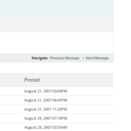
Navigate:
•
Previous Message
Next Message
Posted
August 21, 2007 03:04PM
August 21, 2007 06:45PM
August 21, 2007 11:32PM
August 29, 2007 07:19PM
August 29, 2007 03:55AM