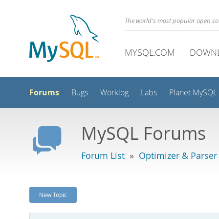
The world's most popular open s
MYSQL.COM
DOWN
Forums
Bugs
Worklog
Labs
Planet MySQL
MySQL Forums
Forum List
»
Optimizer & Parser
New Topic