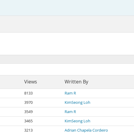
Views
Written By
8133
Ram R
3970
KimSeong Loh
3549
Ram R
3465
KimSeong Loh
3213
Adrian Chapela Cordeiro