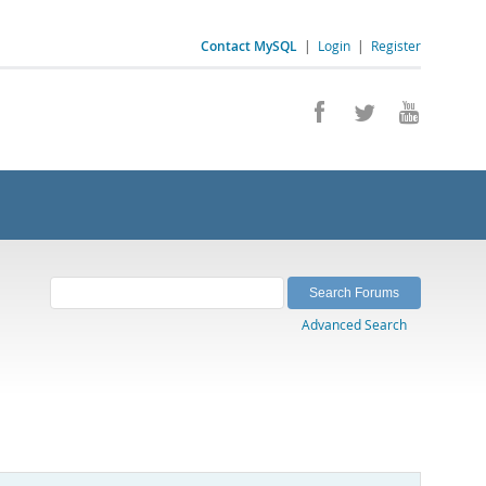
Contact MySQL
|
Login
|
Register
Advanced Search