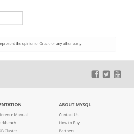
represent the opinion of Oracle or any other party.
ENTATION
ABOUT MYSQL
ference Manual
Contact Us
orkbench
How to Buy
B Cluster
Partners