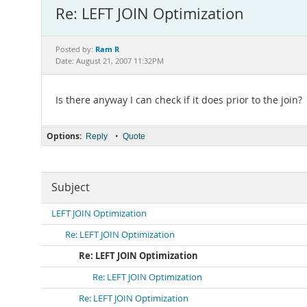
Re: LEFT JOIN Optimization
Ram R
Posted by:
Date: August 21, 2007 11:32PM
Is there anyway I can check if it does prior to the join?
Options:
•
Reply
Quote
Subject
LEFT JOIN Optimization
Re: LEFT JOIN Optimization
Re: LEFT JOIN Optimization
Re: LEFT JOIN Optimization
Re: LEFT JOIN Optimization