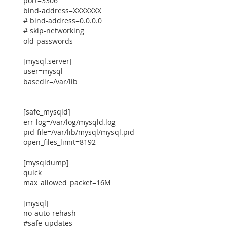
port=3306
bind-address=XXXXXXX
# bind-address=0.0.0.0
# skip-networking
old-passwords
[mysql.server]
user=mysql
basedir=/var/lib
[safe_mysqld]
err-log=/var/log/mysqld.log
pid-file=/var/lib/mysql/mysql.pid
open_files_limit=8192
[mysqldump]
quick
max_allowed_packet=16M
[mysql]
no-auto-rehash
#safe-updates