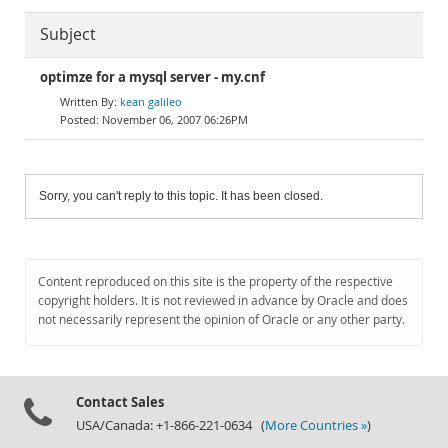
Subject
optimze for a mysql server - my.cnf
kean galileo
November 06, 2007 06:26PM
Sorry, you can't reply to this topic. It has been closed.
Content reproduced on this site is the property of the respective
copyright holders. It is not reviewed in advance by Oracle and does
not necessarily represent the opinion of Oracle or any other party.
Contact Sales
USA/Canada: +1-866-221-0634 (
More Countries »
)