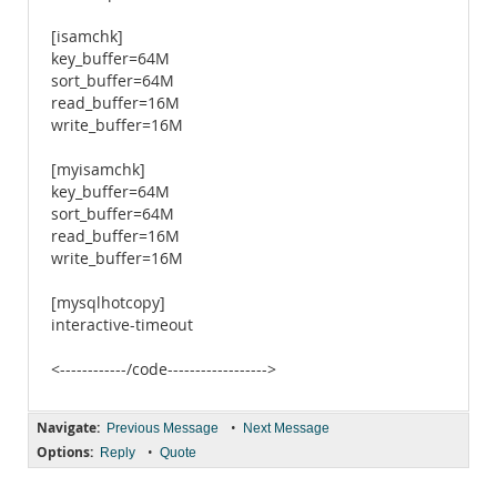
[isamchk]
key_buffer=64M
sort_buffer=64M
read_buffer=16M
write_buffer=16M
[myisamchk]
key_buffer=64M
sort_buffer=64M
read_buffer=16M
write_buffer=16M
[mysqlhotcopy]
interactive-timeout
<------------/code------------------>
Navigate:
•
Previous Message
Next Message
Options:
•
Reply
Quote