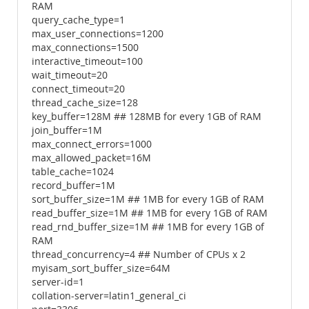
RAM
query_cache_type=1
max_user_connections=1200
max_connections=1500
interactive_timeout=100
wait_timeout=20
connect_timeout=20
thread_cache_size=128
key_buffer=128M ## 128MB for every 1GB of RAM
join_buffer=1M
max_connect_errors=1000
max_allowed_packet=16M
table_cache=1024
record_buffer=1M
sort_buffer_size=1M ## 1MB for every 1GB of RAM
read_buffer_size=1M ## 1MB for every 1GB of RAM
read_rnd_buffer_size=1M ## 1MB for every 1GB of
RAM
thread_concurrency=4 ## Number of CPUs x 2
myisam_sort_buffer_size=64M
server-id=1
collation-server=latin1_general_ci