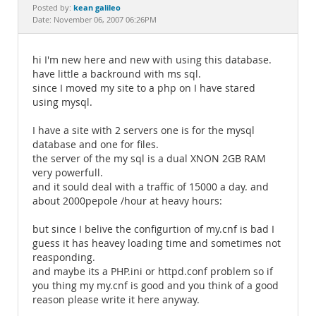
Documentation
kean galileo
Posted by:
Date: November 06, 2007 06:26PM
hi I'm new here and new with using this database.
have little a backround with ms sql.
since I moved my site to a php on I have stared
using mysql.
I have a site with 2 servers one is for the mysql
database and one for files.
the server of the my sql is a dual XNON 2GB RAM
very powerfull.
and it sould deal with a traffic of 15000 a day. and
about 2000pepole /hour at heavy hours:
but since I belive the configurtion of my.cnf is bad I
guess it has heavey loading time and sometimes not
reasponding.
and maybe its a PHP.ini or httpd.conf problem so if
you thing my my.cnf is good and you think of a good
reason please write it here anyway.