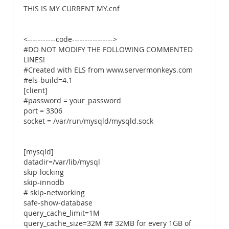
THIS IS MY CURRENT MY.cnf
<-----------code---------------->
#DO NOT MODIFY THE FOLLOWING COMMENTED
LINES!
#Created with ELS from www.servermonkeys.com
#els-build=4.1
[client]
#password = your_password
port = 3306
socket = /var/run/mysqld/mysqld.sock
[mysqld]
datadir=/var/lib/mysql
skip-locking
skip-innodb
# skip-networking
safe-show-database
query_cache_limit=1M
query_cache_size=32M ## 32MB for every 1GB of