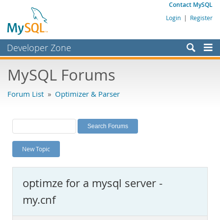
Contact MySQL
Login
|
Register
Developer Zone
Forums
MySQL Forums
Bugs
Forum List
»
Optimizer & Parser
Worklog
Labs
Planet MySQL
New Topic
News and Events
Community
optimze for a mysql server -
MySQL.com
my.cnf
Downloads