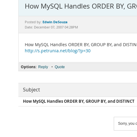
How MySQL Handles ORDER BY, GR
Edwin DeSouza
Posted by:
Date: December 07, 2007 04:28PM
How MySQL Handles ORDER BY, GROUP BY, and DISTI
http://s.petrunia.net/blog/?p=30
Options:
•
Reply
Quote
Subject
How MySQL Handles ORDER BY, GROUP BY, and DISTINCT
Sorry, you c