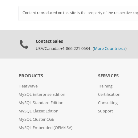
Content reproduced on this site is the property of the respective co
Contact Sales
USA/Canada: +1-866-221-0634 (
More Countries »
)
PRODUCTS
SERVICES
HeatWave
Training
MySQL Enterprise Edition
Certification
MySQL Standard Edition
Consulting
MySQL Classic Edition
Support
MySQL Cluster CGE
MySQL Embedded (OEM/ISV)