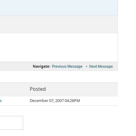
Navigate:
•
Previous Message
Next Message
Posted
a
December 07, 2007 04:28PM