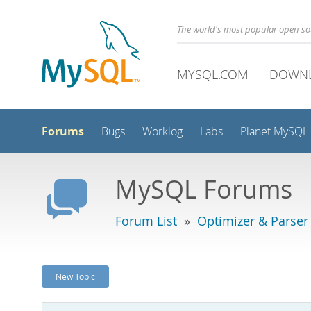
The world's most popular open s
MYSQL.COM
DOWN
Forums
Bugs
Worklog
Labs
Planet MySQL
MySQL Forums
Forum List
»
Optimizer & Parser
New Topic