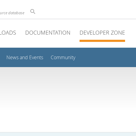
ource database
LOADS
DOCUMENTATION
DEVELOPER ZONE
News and Events
Community