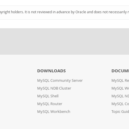
pyright holders. It is not reviewed in advance by Oracle and does not necessarily 
DOWNLOADS
DOCUM
MySQL Community Server
MySQL Re
MySQL NDB Cluster
MySQL W
MySQL Shell
MySQL ND
MySQL Router
MySQL Co
MySQL Workbench
Topic Gui