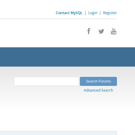
Contact MySQL
|
Login
|
Register
Advanced Search