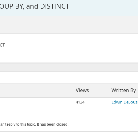
OUP BY, and DISTINCT
NCT
Views
Written By
4134
Edwin DeSouz
an't reply to this topic. It has been closed.