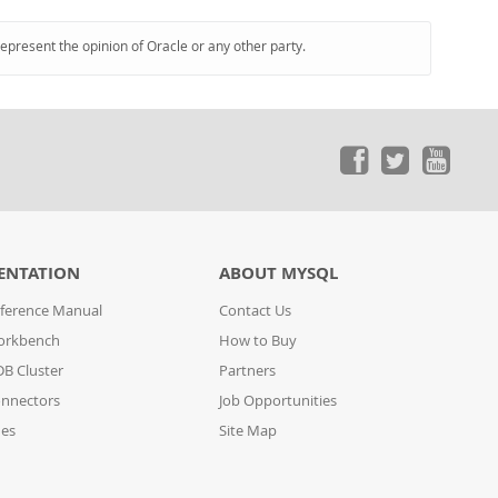
represent the opinion of Oracle or any other party.
ENTATION
ABOUT MYSQL
ference Manual
Contact Us
orkbench
How to Buy
B Cluster
Partners
nnectors
Job Opportunities
des
Site Map