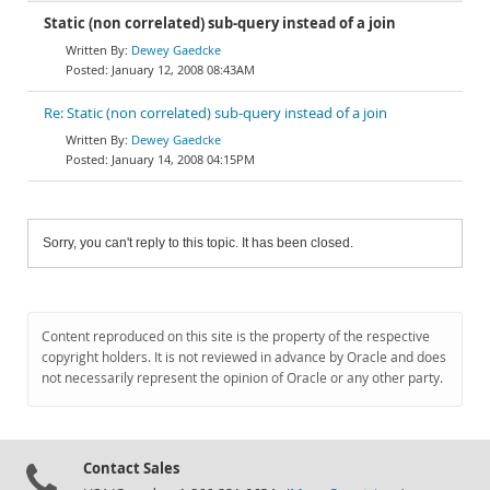
Static (non correlated) sub-query instead of a join
Dewey Gaedcke
January 12, 2008 08:43AM
Re: Static (non correlated) sub-query instead of a join
Dewey Gaedcke
January 14, 2008 04:15PM
Sorry, you can't reply to this topic. It has been closed.
Content reproduced on this site is the property of the respective
copyright holders. It is not reviewed in advance by Oracle and does
not necessarily represent the opinion of Oracle or any other party.
Contact Sales