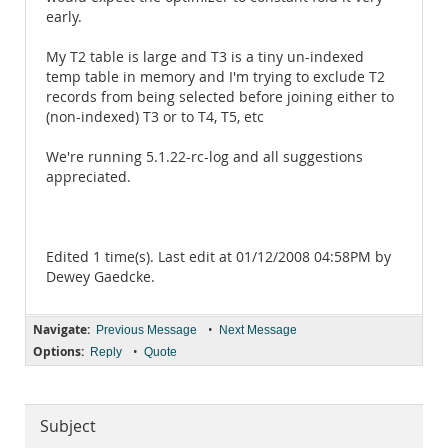
early.
My T2 table is large and T3 is a tiny un-indexed
temp table in memory and I'm trying to exclude T2
records from being selected before joining either to
(non-indexed) T3 or to T4, T5, etc
We're running 5.1.22-rc-log and all suggestions
appreciated.
Edited 1 time(s). Last edit at 01/12/2008 04:58PM by
Dewey Gaedcke.
Navigate:
•
Previous Message
Next Message
Options:
•
Reply
Quote
Subject