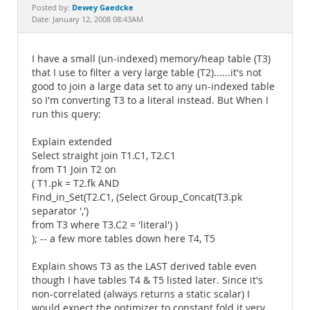
Documentation
Dewey Gaedcke
Posted by:
Date: January 12, 2008 08:43AM
I have a small (un-indexed) memory/heap table (T3)
that I use to filter a very large table (T2)......it's not
good to join a large data set to any un-indexed table
so I'm converting T3 to a literal instead. But When I
run this query:
Explain extended
Select straight join T1.C1, T2.C1
from T1 Join T2 on
( T1.pk = T2.fk AND
Find_in_Set(T2.C1, (Select Group_Concat(T3.pk
separator ',')
from T3 where T3.C2 = 'literal') )
); -- a few more tables down here T4, T5
Explain shows T3 as the LAST derived table even
though I have tables T4 & T5 listed later. Since it's
non-correlated (always returns a static scalar) I
would expect the optimizer to constant fold it very