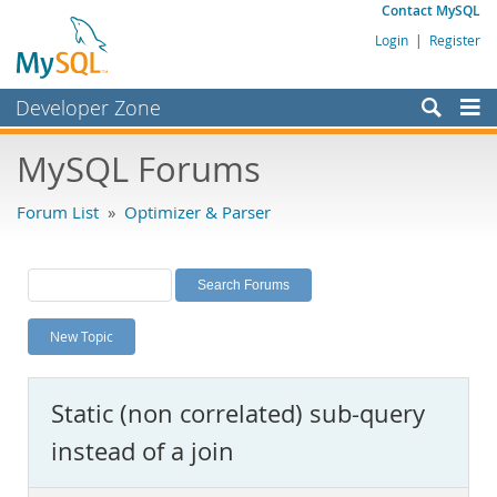
Contact MySQL
Login
|
Register
Developer Zone
Forums
MySQL Forums
Bugs
Forum List
»
Optimizer & Parser
Worklog
Labs
Planet MySQL
New Topic
News and Events
Community
Static (non correlated) sub-query
MySQL.com
instead of a join
Downloads