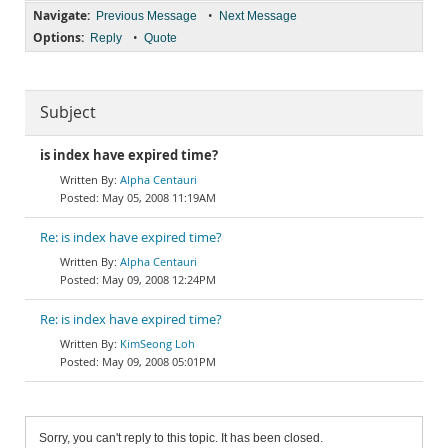
Navigate:
•
Previous Message
Next Message
Options:
•
Reply
Quote
Subject
is index have expired time?
Alpha Centauri
May 05, 2008 11:19AM
Re: is index have expired time?
Alpha Centauri
May 09, 2008 12:24PM
Re: is index have expired time?
KimSeong Loh
May 09, 2008 05:01PM
Sorry, you can't reply to this topic. It has been closed.