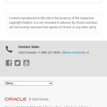
Content reproduced on this site is the property of the respective
copyright holders. It is not reviewed in advance by Oracle and does
not necessarily represent the opinion of Oracle or any other party.
Contact Sales
USA/Canada: +1-866-221-0634 (
More Countries »
)
© 2022 Oracle