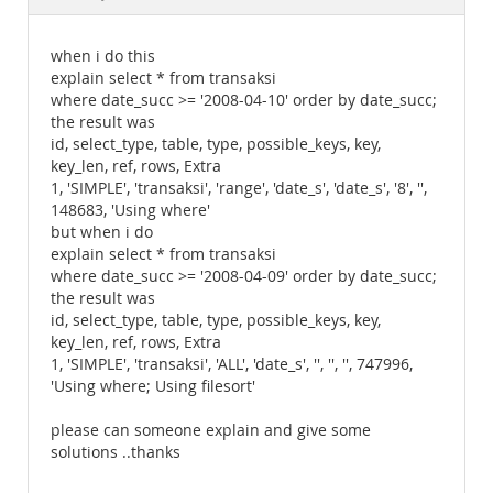
Documentation
when i do this
explain select * from transaksi
where date_succ >= '2008-04-10' order by date_succ;
the result was
id, select_type, table, type, possible_keys, key,
key_len, ref, rows, Extra
1, 'SIMPLE', 'transaksi', 'range', 'date_s', 'date_s', '8', '',
148683, 'Using where'
but when i do
explain select * from transaksi
where date_succ >= '2008-04-09' order by date_succ;
the result was
id, select_type, table, type, possible_keys, key,
key_len, ref, rows, Extra
1, 'SIMPLE', 'transaksi', 'ALL', 'date_s', '', '', '', 747996,
'Using where; Using filesort'
please can someone explain and give some
solutions ..thanks