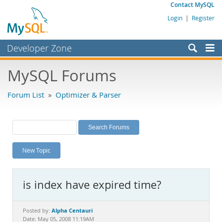
Contact MySQL
Login
|
Register
Developer Zone
Forums
MySQL Forums
Bugs
Forum List
»
Optimizer & Parser
Worklog
Labs
Planet MySQL
New Topic
News and Events
Community
is index have expired time?
MySQL.com
Downloads
Alpha Centauri
Posted by:
Date: May 05, 2008 11:19AM