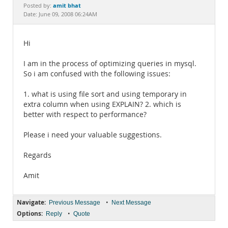
Documentation
amit bhat
Posted by:
Date: June 09, 2008 06:24AM
Hi
I am in the process of optimizing queries in mysql.
So i am confused with the following issues:
1. what is using file sort and using temporary in
extra column when using EXPLAIN? 2. which is
better with respect to performance?
Please i need your valuable suggestions.
Regards
Amit
Navigate:
•
Previous Message
Next Message
Options:
•
Reply
Quote