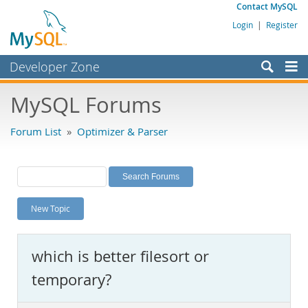
Contact MySQL
Login
|
Register
Developer Zone
Forums
MySQL Forums
Bugs
Forum List
»
Optimizer & Parser
Worklog
Labs
Planet MySQL
New Topic
News and Events
Community
which is better filesort or
MySQL.com
temporary?
Downloads