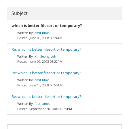
Subject
which is better filesort or temporary?
amit bhat
June 09, 2008 06:24AM
Re: which is better filesort or temporary?
KimSeong Loh
June 09, 2008 06:22PM
Re: which is better filesort or temporary?
amit bhat
June 13, 2008 03:55AM
Re: which is better filesort or temporary?
Rick James
September 26, 2008 11:50PM