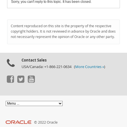
Sorry, you can't reply to this topic. It has been closed.
Content reproduced on this site is the property of the respective
copyright holders. It is not reviewed in advance by Oracle and does
not necessarily represent the opinion of Oracle or any other party.
Contact Sales
USA/Canada: +1-866-221-0634 (
More Countries »
)
© 2022 Oracle