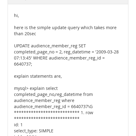
Documentation
hi,
here is the simple update query which takes more
than 20sec
UPDATE audience_member_reg SET
completed_page_no = 2, reg_datetime = '2009-03-28
07:13:45' WHERE audience_member_reg_id =
6640737;
explain statements are,
mysql> explain select
completed_page_no,reg_datetime from
audience_member_reg where
audience_member_reg_id = 6640737\G
*************************** 1. row
***************************
id: 1
select_type: SIMPLE