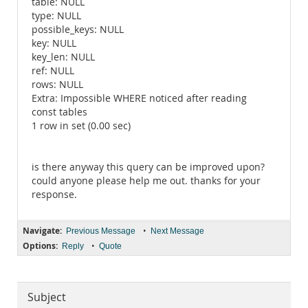
table: NULL
type: NULL
possible_keys: NULL
key: NULL
key_len: NULL
ref: NULL
rows: NULL
Extra: Impossible WHERE noticed after reading
const tables
1 row in set (0.00 sec)
is there anyway this query can be improved upon?
could anyone please help me out. thanks for your
response.
Navigate:
•
Previous Message
Next Message
Options:
•
Reply
Quote
Subject