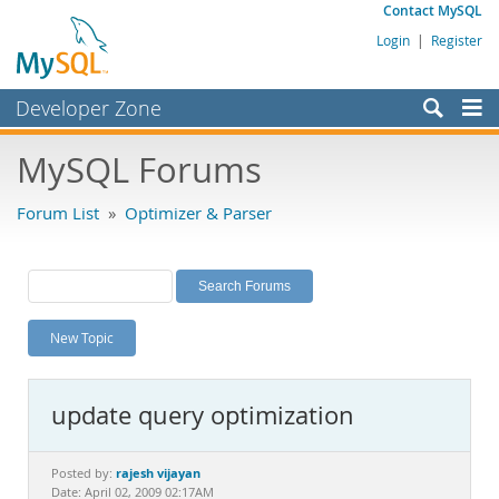
Contact MySQL
Login
|
Register
Developer Zone
Forums
MySQL Forums
Bugs
Forum List
»
Optimizer & Parser
Worklog
Labs
Planet MySQL
New Topic
News and Events
Community
update query optimization
MySQL.com
Downloads
rajesh vijayan
Posted by:
Date: April 02, 2009 02:17AM