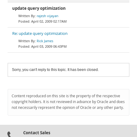
update query optimization
rajesh vijayan
April 02, 2009 02:17AM
Re: update query optimization
Rick James
April 03, 2009 06:43PM
Sorry, you can't reply to this topic. It has been closed.
Content reproduced on this site is the property of the respective
copyright holders. It is not reviewed in advance by Oracle and does
not necessarily represent the opinion of Oracle or any other party.
Contact Sales