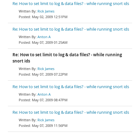
Re: How to set limit to log & data files? - while running snort ids
Rick James
May 02, 2009 12:51PM
Re: How to set limit to log & data files? - while running snort ids
Anton A
May 07, 2009 01:25AM
Re: How to set limit to log & data files? - while running
snort ids
Rick James
May 07, 2009 07:22PM
Re: How to set limit to log & data files? - while running snort ids
Anton A
May 07, 2009 08:47PM
Re: How to set limit to log & data files? - while running snort ids
Rick James
May 07, 2009 11:56PM