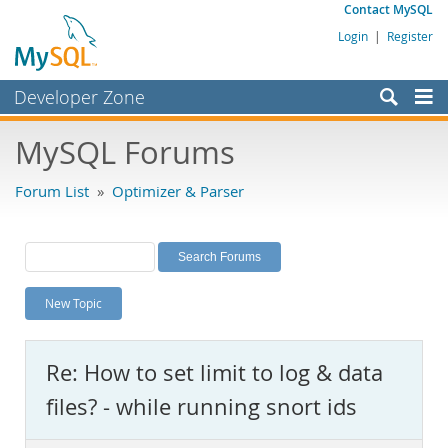
Contact MySQL
Login
|
Register
Developer Zone
Forums
MySQL Forums
Bugs
Forum List
»
Optimizer & Parser
Worklog
Labs
Planet MySQL
New Topic
News and Events
Community
Re: How to set limit to log & data
MySQL.com
files? - while running snort ids
Downloads