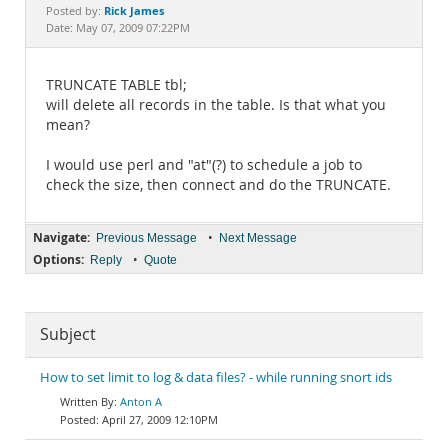
Documentation
Rick James
Posted by:
Date: May 07, 2009 07:22PM
TRUNCATE TABLE tbl;
will delete all records in the table. Is that what you
mean?
I would use perl and "at"(?) to schedule a job to
check the size, then connect and do the TRUNCATE.
Navigate:
•
Previous Message
Next Message
Options:
•
Reply
Quote
Subject
How to set limit to log & data files? - while running snort ids
Anton A
April 27, 2009 12:10PM