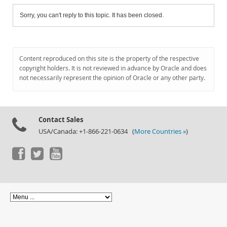
Sorry, you can't reply to this topic. It has been closed.
Content reproduced on this site is the property of the respective
copyright holders. It is not reviewed in advance by Oracle and does
not necessarily represent the opinion of Oracle or any other party.
Contact Sales
USA/Canada: +1-866-221-0634 (
More Countries »
)