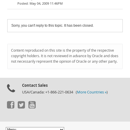
May 04, 2009 11:46PM
Sorry, you can't reply to this topic. It has been closed.
Content reproduced on this site is the property of the respective
copyright holders. It is not reviewed in advance by Oracle and does
not necessarily represent the opinion of Oracle or any other party.
Contact Sales
USA/Canada: +1-866-221-0634 (
More Countries »
)