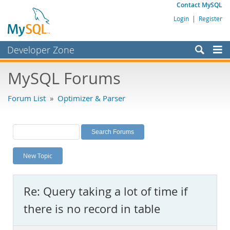
Contact MySQL
Login
|
Register
Developer Zone
Forums
MySQL Forums
Bugs
Forum List
»
Optimizer & Parser
Worklog
Labs
Planet MySQL
New Topic
News and Events
Community
Re: Query taking a lot of time if
MySQL.com
there is no record in table
Downloads