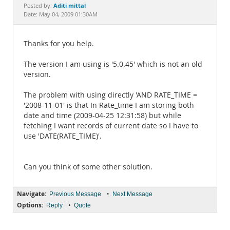
Documentation
Aditi mittal
Posted by:
Date: May 04, 2009 01:30AM
Thanks for you help.
The version I am using is '5.0.45' which is not an old
version.
The problem with using directly 'AND RATE_TIME =
'2008-11-01' is that In Rate_time I am storing both
date and time (2009-04-25 12:31:58) but while
fetching I want records of current date so I have to
use 'DATE(RATE_TIME)'.
Can you think of some other solution.
Navigate:
•
Previous Message
Next Message
Options:
•
Reply
Quote