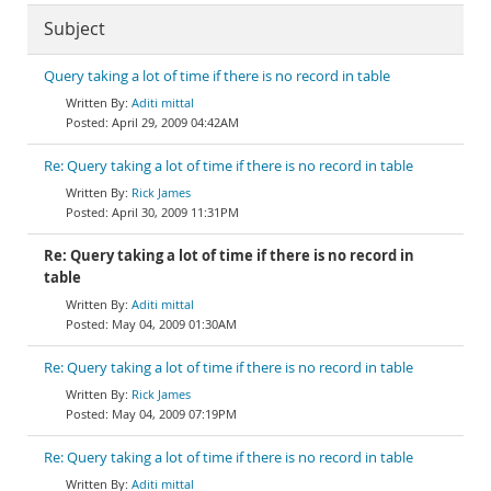
Subject
Query taking a lot of time if there is no record in table
Aditi mittal
April 29, 2009 04:42AM
Re: Query taking a lot of time if there is no record in table
Rick James
April 30, 2009 11:31PM
Re: Query taking a lot of time if there is no record in
table
Aditi mittal
May 04, 2009 01:30AM
Re: Query taking a lot of time if there is no record in table
Rick James
May 04, 2009 07:19PM
Re: Query taking a lot of time if there is no record in table
Aditi mittal