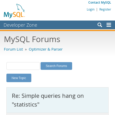
Contact MySQL
Login
|
Register
Developer Zone
Forums
MySQL Forums
Bugs
Forum List
»
Optimizer & Parser
Worklog
Labs
Planet MySQL
New Topic
News and Events
Community
Re: Simple queries hang on
MySQL.com
"statistics"
Downloads