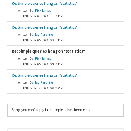
Re: Simple queries hang on "statistics"
Rick James
May 01, 2009 11:00PM
Re: Simple queries hang on "statistics"
Jay Paroline
May 08, 2009 03:12PM
Re: Simple queries hang on "statistics"
Rick James
May 08, 2009 09:00PM
Re: Simple queries hang on "statistics"
Jay Paroline
May 12, 2009 08:49AM
Sorry, you can't reply to this topic. It has been closed.