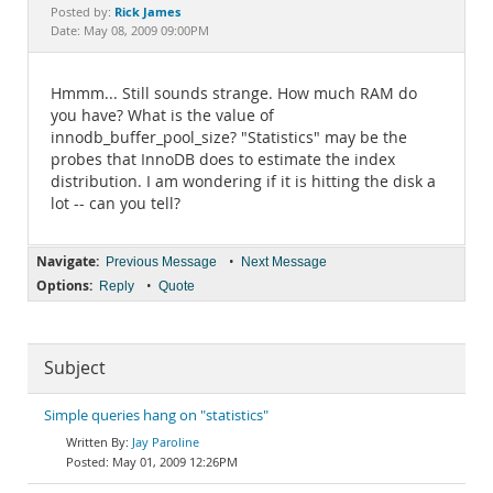
Documentation
Rick James
Posted by:
Date: May 08, 2009 09:00PM
Hmmm... Still sounds strange. How much RAM do
you have? What is the value of
innodb_buffer_pool_size? "Statistics" may be the
probes that InnoDB does to estimate the index
distribution. I am wondering if it is hitting the disk a
lot -- can you tell?
Navigate:
•
Previous Message
Next Message
Options:
•
Reply
Quote
Subject
Simple queries hang on "statistics"
Jay Paroline
May 01, 2009 12:26PM