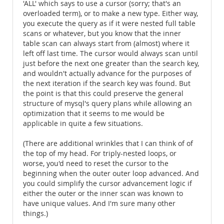
'ALL' which says to use a cursor (sorry; that's an
overloaded term), or to make a new type. Either way,
you execute the query as if it were nested full table
scans or whatever, but you know that the inner
table scan can always start from (almost) where it
left off last time. The cursor would always scan until
just before the next one greater than the search key,
and wouldn't actually advance for the purposes of
the next iteration if the search key was found. But
the point is that this could preserve the general
structure of mysql's query plans while allowing an
optimization that it seems to me would be
applicable in quite a few situations.
(There are additional wrinkles that I can think of of
the top of my head. For triply-nested loops, or
worse, you'd need to reset the cursor to the
beginning when the outer outer loop advanced. And
you could simplify the cursor advancement logic if
either the outer or the inner scan was known to
have unique values. And I'm sure many other
things.)