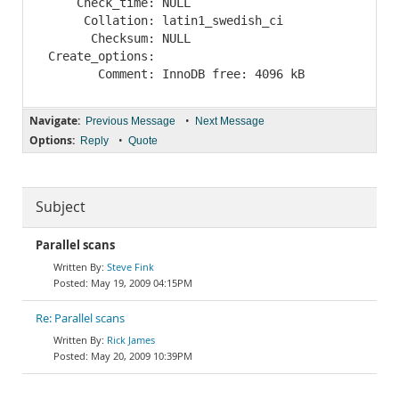
     Check_time: NULL

      Collation: latin1_swedish_ci

       Checksum: NULL

 Create_options: 

Navigate:
•
Previous Message
Next Message
Options:
•
Reply
Quote
Subject
Parallel scans
Steve Fink
May 19, 2009 04:15PM
Re: Parallel scans
Rick James
May 20, 2009 10:39PM