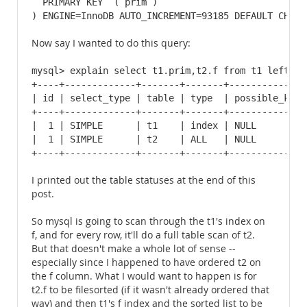
  PRIMARY KEY  (`prim`)

) ENGINE=InnoDB AUTO_INCREMENT=93185 DEFAULT CHARS
Now say I wanted to do this query:
mysql> explain select t1.prim,t2.f from t1 left ou
+----+-------------+-------+-------+--------------
| id | select_type | table | type  | possible_keys
+----+-------------+-------+-------+--------------
|  1 | SIMPLE      | t1    | index | NULL         
|  1 | SIMPLE      | t2    | ALL   | NULL         
+----+-------------+-------+-------+--------------
I printed out the table statuses at the end of this
post.
So mysql is going to scan through the t1's index on
f, and for every row, it'll do a full table scan of t2.
But that doesn't make a whole lot of sense --
especially since I happened to have ordered t2 on
the f column. What I would want to happen is for
t2.f to be filesorted (if it wasn't already ordered that
way) and then t1's f index and the sorted list to be