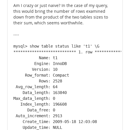
Am I crazy or just naive? In the case of my query,
this would bring the number of rows examined
down from the product of the two tables sizes to
their sum, which seems worthwhile.
----
mysql> show table status like 't1' \G

*************************** 1. row ****************
           Name: t1

         Engine: InnoDB

        Version: 10

     Row_format: Compact

           Rows: 2528

 Avg_row_length: 64

    Data_length: 163840

Max_data_length: 0

   Index_length: 196608

      Data_free: 0

 Auto_increment: 2913

    Create_time: 2009-05-18 12:03:08

    Update_time: NULL
