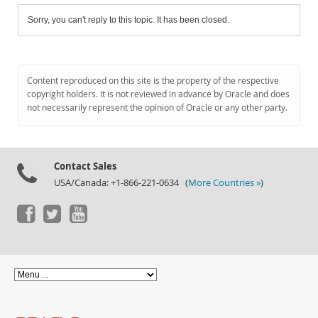
Sorry, you can't reply to this topic. It has been closed.
Content reproduced on this site is the property of the respective
copyright holders. It is not reviewed in advance by Oracle and does
not necessarily represent the opinion of Oracle or any other party.
Contact Sales
USA/Canada: +1-866-221-0634 (
More Countries »
)