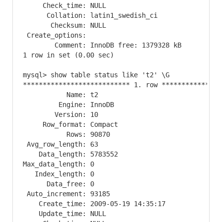
     Check_time: NULL

      Collation: latin1_swedish_ci

       Checksum: NULL

 Create_options: 

        Comment: InnoDB free: 1379328 kB

1 row in set (0.00 sec)

mysql> show table status like 't2' \G

*************************** 1. row ****************
           Name: t2

         Engine: InnoDB

        Version: 10

     Row_format: Compact

           Rows: 90870

 Avg_row_length: 63

    Data_length: 5783552

Max_data_length: 0

   Index_length: 0

      Data_free: 0

 Auto_increment: 93185

    Create_time: 2009-05-19 14:35:17

    Update_time: NULL
