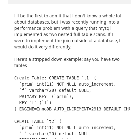
Documentation
I'll be the first to admit that I don't know a whole lot
about databases, but I was recently running into a
performance problem with a query that mysql
implemented as two nested full table scans. If I
were to implement the join outside of a database, I
would do it very differently.
Here's a stripped down example: say you have two
tables
Create Table: CREATE TABLE `t1` (

  `prim` int(11) NOT NULL auto_increment,

  `f` varchar(20) default NULL,

  PRIMARY KEY  (`prim`),

  KEY `f` (`f`)

) ENGINE=InnoDB AUTO_INCREMENT=2913 DEFAULT CHARSET
CREATE TABLE `t2` (

  `prim` int(11) NOT NULL auto_increment,

  `f` varchar(20) default NULL,
