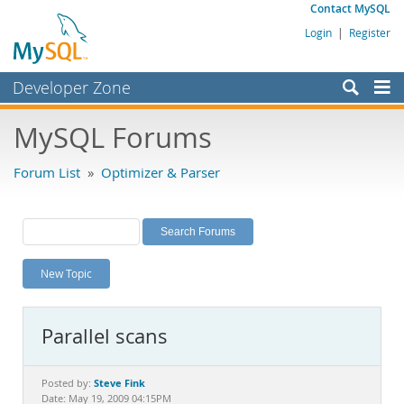
Contact MySQL
Login
|
Register
Developer Zone
Forums
MySQL Forums
Bugs
Forum List
»
Optimizer & Parser
Worklog
Labs
Planet MySQL
New Topic
News and Events
Community
Parallel scans
MySQL.com
Downloads
Steve Fink
Posted by:
Date: May 19, 2009 04:15PM