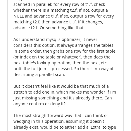
scanned in parallel: for every row of t1.f, check
whether there is a matching t2.f. If not, output a
NULL and advance t1.f. If so, output a row for every
matching t2.f, then advance t1.f. If it changes,
advance t2.f. Or something like that.
As I understand mysql's optimizer, it never
considers this option. It always arranges the tables
in some order, then grabs one row for the first table
(or index on the table or whatever), then does the
next table's lookup operation, then the next, etc.
until the full join is processed. So there's no way of
describing a parallel scan.
But it doesn't feel like it would be that much of a
stretch to add one in, which makes me wonder if I'm
just missing something and it's already there. Can
anyone confirm or deny it?
The most straightforward way that I can think of
wedging in this operation, assuming it doesn't
already exist, would be to either add a 'Extra' to type