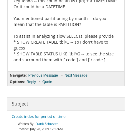
key_len=8 -- this could be an INT (id) + a TIMESTAMP.
Or it could be a DATETIME.
You mentioned partitioning by month -- do you
mean that the table is PARTITION?
To assist in analyzing slow SELECTs, please provide
* SHOW CREATE TABLE tbl\G -- so I don't have to
guess
* SHOW TABLE STATUS LIKE 'tbl'\G -- to see the size
and surround them with [ code ] and [ / code ]
Navigate:
•
Previous Message
Next Message
Options:
•
Reply
Quote
Subject
Create index for period of time
Frank Schuster
July 28, 2009 12:17AM