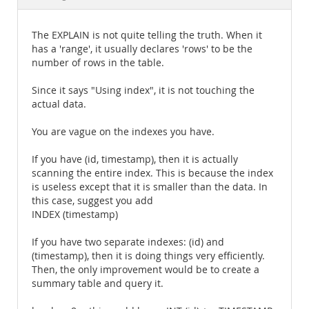
Documentation
The EXPLAIN is not quite telling the truth. When it
has a 'range', it usually declares 'rows' to be the
number of rows in the table.
Since it says "Using index", it is not touching the
actual data.
You are vague on the indexes you have.
If you have (id, timestamp), then it is actually
scanning the entire index. This is because the index
is useless except that it is smaller than the data. In
this case, suggest you add
INDEX (timestamp)
If you have two separate indexes: (id) and
(timestamp), then it is doing things very efficiently.
Then, the only improvement would be to create a
summary table and query it.