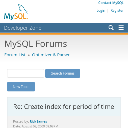
Contact MySQL
Login
|
Register
Developer Zone
Forums
MySQL Forums
Bugs
Forum List
»
Optimizer & Parser
Worklog
Labs
Planet MySQL
New Topic
News and Events
Community
Re: Create index for period of time
MySQL.com
Downloads
Rick James
Posted by:
Date: August 08, 2009 09:08PM