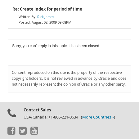
Re: Create index for period of time
Rick James
August 08, 2009 09:08PM
Sorry, you can't reply to this topic. It has been closed.
Content reproduced on this site is the property of the respective
copyright holders. It is not reviewed in advance by Oracle and does
not necessarily represent the opinion of Oracle or any other party.
Contact Sales
USA/Canada: +1-866-221-0634 (
More Countries »
)