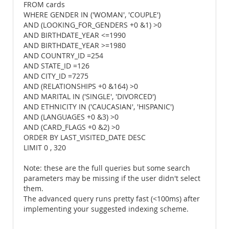
FROM cards
WHERE GENDER IN ('WOMAN', 'COUPLE')
AND (LOOKING_FOR_GENDERS +0 &1) >0
AND BIRTHDATE_YEAR <=1990
AND BIRTHDATE_YEAR >=1980
AND COUNTRY_ID =254
AND STATE_ID =126
AND CITY_ID =7275
AND (RELATIONSHIPS +0 &164) >0
AND MARITAL IN ('SINGLE', 'DIVORCED')
AND ETHNICITY IN ('CAUCASIAN', 'HISPANIC')
AND (LANGUAGES +0 &3) >0
AND (CARD_FLAGS +0 &2) >0
ORDER BY LAST_VISITED_DATE DESC
LIMIT 0 , 320
Note: these are the full queries but some search
parameters may be missing if the user didn't select
them.
The advanced query runs pretty fast (<100ms) after
implementing your suggested indexing scheme.