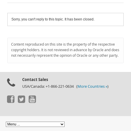
Sorry, you can't reply to this topic. It has been closed.
Content reproduced on this site is the property of the respective
copyright holders. It is not reviewed in advance by Oracle and does
not necessarily represent the opinion of Oracle or any other party.
Contact Sales
USA/Canada: +1-866-221-0634 (
More Countries »
)