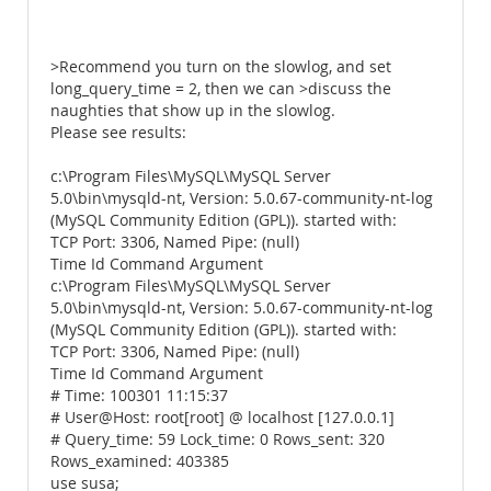
>Recommend you turn on the slowlog, and set
long_query_time = 2, then we can >discuss the
naughties that show up in the slowlog.
Please see results:
c:\Program Files\MySQL\MySQL Server
5.0\bin\mysqld-nt, Version: 5.0.67-community-nt-log
(MySQL Community Edition (GPL)). started with:
TCP Port: 3306, Named Pipe: (null)
Time Id Command Argument
c:\Program Files\MySQL\MySQL Server
5.0\bin\mysqld-nt, Version: 5.0.67-community-nt-log
(MySQL Community Edition (GPL)). started with:
TCP Port: 3306, Named Pipe: (null)
Time Id Command Argument
# Time: 100301 11:15:37
# User@Host: root[root] @ localhost [127.0.0.1]
# Query_time: 59 Lock_time: 0 Rows_sent: 320
Rows_examined: 403385
use susa;