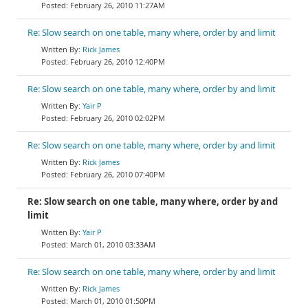
February 26, 2010 11:27AM
Re: Slow search on one table, many where, order by and limit
Rick James
February 26, 2010 12:40PM
Re: Slow search on one table, many where, order by and limit
Yair P
February 26, 2010 02:02PM
Re: Slow search on one table, many where, order by and limit
Rick James
February 26, 2010 07:40PM
Re: Slow search on one table, many where, order by and
limit
Yair P
March 01, 2010 03:33AM
Re: Slow search on one table, many where, order by and limit
Rick James
March 01, 2010 01:50PM