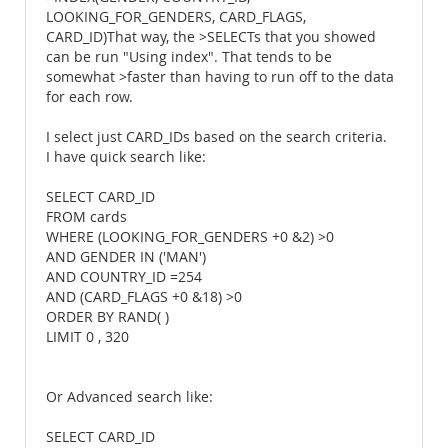
LOOKING_FOR_GENDERS, CARD_FLAGS,
CARD_ID)That way, the >SELECTs that you showed
can be run "Using index". That tends to be
somewhat >faster than having to run off to the data
for each row.
I select just CARD_IDs based on the search criteria.
I have quick search like:
SELECT CARD_ID
FROM cards
WHERE (LOOKING_FOR_GENDERS +0 &2) >0
AND GENDER IN ('MAN')
AND COUNTRY_ID =254
AND (CARD_FLAGS +0 &18) >0
ORDER BY RAND( )
LIMIT 0 , 320
Or Advanced search like:
SELECT CARD_ID