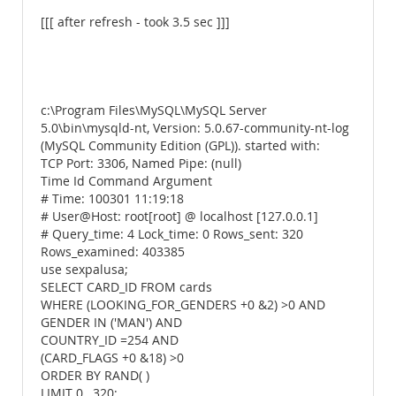
[[[ after refresh - took 3.5 sec ]]]
c:\Program Files\MySQL\MySQL Server
5.0\bin\mysqld-nt, Version: 5.0.67-community-nt-log
(MySQL Community Edition (GPL)). started with:
TCP Port: 3306, Named Pipe: (null)
Time Id Command Argument
# Time: 100301 11:19:18
# User@Host: root[root] @ localhost [127.0.0.1]
# Query_time: 4 Lock_time: 0 Rows_sent: 320
Rows_examined: 403385
use sexpalusa;
SELECT CARD_ID FROM cards
WHERE (LOOKING_FOR_GENDERS +0 &2) >0 AND
GENDER IN ('MAN') AND
COUNTRY_ID =254 AND
(CARD_FLAGS +0 &18) >0
ORDER BY RAND( )
LIMIT 0 , 320;