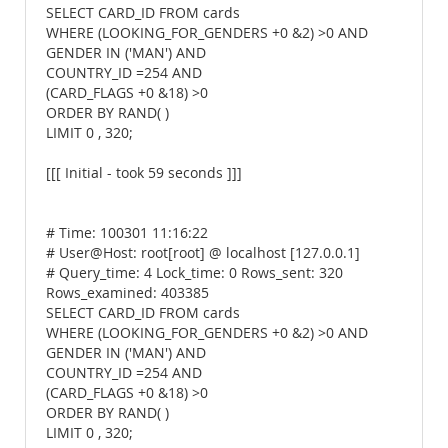
SELECT CARD_ID FROM cards
WHERE (LOOKING_FOR_GENDERS +0 &2) >0 AND
GENDER IN ('MAN') AND
COUNTRY_ID =254 AND
(CARD_FLAGS +0 &18) >0
ORDER BY RAND( )
LIMIT 0 , 320;
[[[ Initial - took 59 seconds ]]]
# Time: 100301 11:16:22
# User@Host: root[root] @ localhost [127.0.0.1]
# Query_time: 4 Lock_time: 0 Rows_sent: 320
Rows_examined: 403385
SELECT CARD_ID FROM cards
WHERE (LOOKING_FOR_GENDERS +0 &2) >0 AND
GENDER IN ('MAN') AND
COUNTRY_ID =254 AND
(CARD_FLAGS +0 &18) >0
ORDER BY RAND( )
LIMIT 0 , 320;