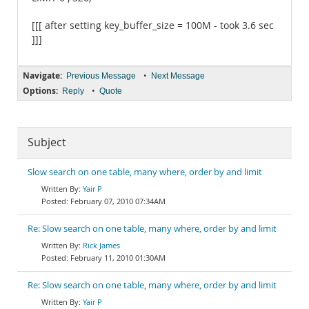
[[[ after setting key_buffer_size = 100M - took 3.6 sec
]]]
Navigate:
•
Previous Message
Next Message
Options:
•
Reply
Quote
Subject
Slow search on one table, many where, order by and limit
Yair P
February 07, 2010 07:34AM
Re: Slow search on one table, many where, order by and limit
Rick James
February 11, 2010 01:30AM
Re: Slow search on one table, many where, order by and limit
Yair P