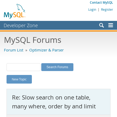
Contact MySQL
Login
|
Register
Developer Zone
Forums
MySQL Forums
Bugs
Forum List
»
Optimizer & Parser
Worklog
Labs
Planet MySQL
New Topic
News and Events
Community
Re: Slow search on one table,
MySQL.com
many where, order by and limit
Downloads