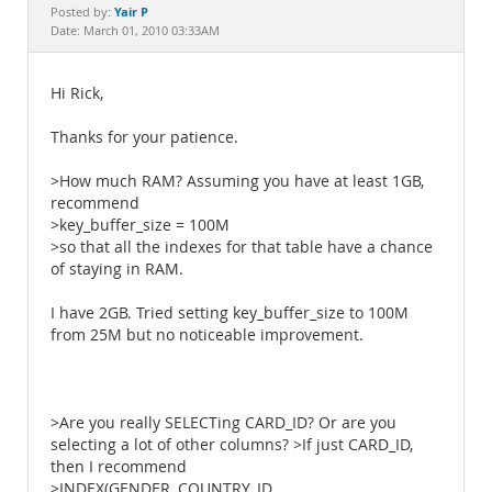
Documentation
Yair P
Posted by:
Date: March 01, 2010 03:33AM
Hi Rick,
Thanks for your patience.
>How much RAM? Assuming you have at least 1GB,
recommend
>key_buffer_size = 100M
>so that all the indexes for that table have a chance
of staying in RAM.
I have 2GB. Tried setting key_buffer_size to 100M
from 25M but no noticeable improvement.
>Are you really SELECTing CARD_ID? Or are you
selecting a lot of other columns? >If just CARD_ID,
then I recommend
>INDEX(GENDER, COUNTRY_ID,