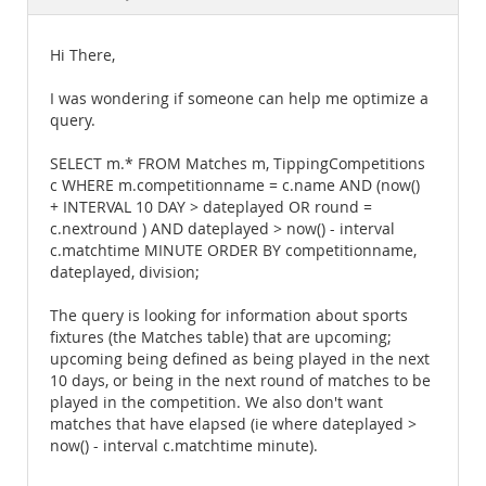
Documentation
Hi There,
I was wondering if someone can help me optimize a
query.
SELECT m.* FROM Matches m, TippingCompetitions
c WHERE m.competitionname = c.name AND (now()
+ INTERVAL 10 DAY > dateplayed OR round =
c.nextround ) AND dateplayed > now() - interval
c.matchtime MINUTE ORDER BY competitionname,
dateplayed, division;
The query is looking for information about sports
fixtures (the Matches table) that are upcoming;
upcoming being defined as being played in the next
10 days, or being in the next round of matches to be
played in the competition. We also don't want
matches that have elapsed (ie where dateplayed >
now() - interval c.matchtime minute).