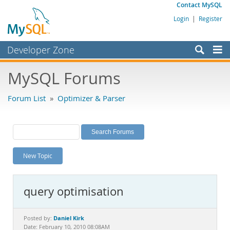
Contact MySQL
Login
|
Register
Developer Zone
Forums
MySQL Forums
Bugs
Forum List
»
Optimizer & Parser
Worklog
Labs
Planet MySQL
New Topic
News and Events
Community
query optimisation
MySQL.com
Downloads
Daniel Kirk
Posted by:
Date: February 10, 2010 08:08AM