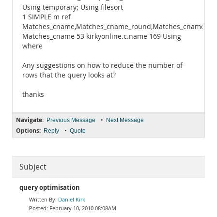
Using temporary; Using filesort
1 SIMPLE m ref
Matches_cname,Matches_cname_round,Matches_cname_da
Matches_cname 53 kirkyonline.c.name 169 Using
where
Any suggestions on how to reduce the number of
rows that the query looks at?
thanks
Navigate:
•
Previous Message
Next Message
Options:
•
Reply
Quote
Subject
query optimisation
Daniel Kirk
February 10, 2010 08:08AM