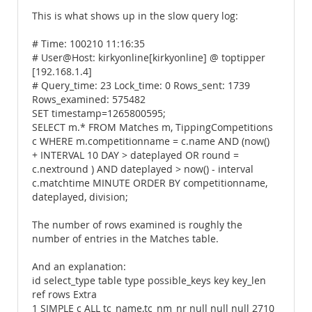
This is what shows up in the slow query log:
# Time: 100210 11:16:35
# User@Host: kirkyonline[kirkyonline] @ toptipper
[192.168.1.4]
# Query_time: 23 Lock_time: 0 Rows_sent: 1739
Rows_examined: 575482
SET timestamp=1265800595;
SELECT m.* FROM Matches m, TippingCompetitions
c WHERE m.competitionname = c.name AND (now()
+ INTERVAL 10 DAY > dateplayed OR round =
c.nextround ) AND dateplayed > now() - interval
c.matchtime MINUTE ORDER BY competitionname,
dateplayed, division;
The number of rows examined is roughly the
number of entries in the Matches table.
And an explanation:
id select_type table type possible_keys key key_len
ref rows Extra
1 SIMPLE c ALL tc_name,tc_nm_nr null null null 2710