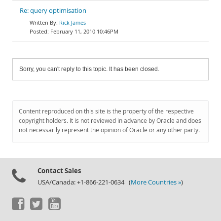
Re: query optimisation
Rick James
February 11, 2010 10:46PM
Sorry, you can't reply to this topic. It has been closed.
Content reproduced on this site is the property of the respective
copyright holders. It is not reviewed in advance by Oracle and does
not necessarily represent the opinion of Oracle or any other party.
Contact Sales
USA/Canada: +1-866-221-0634 (
More Countries »
)