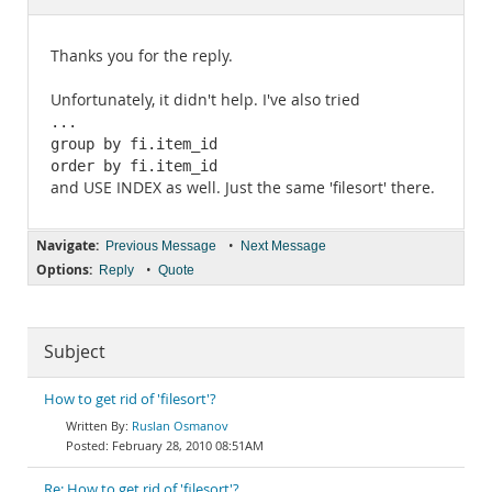
Documentation
Thanks you for the reply.
Unfortunately, it didn't help. I've also tried
...

group by fi.item_id

order by fi.item_id
and USE INDEX as well. Just the same 'filesort' there.
Navigate:
•
Previous Message
Next Message
Options:
•
Reply
Quote
Subject
How to get rid of 'filesort'?
Ruslan Osmanov
February 28, 2010 08:51AM
Re: How to get rid of 'filesort'?