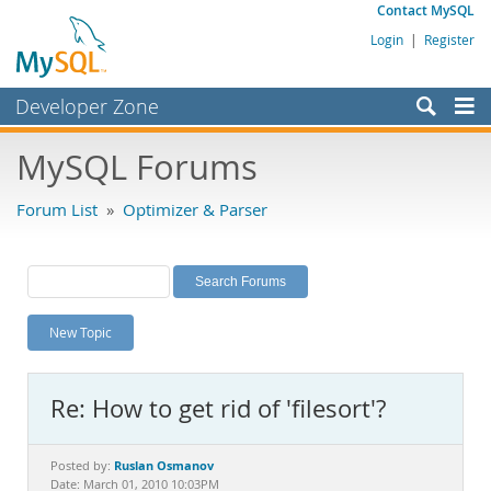
Contact MySQL
Login
|
Register
Developer Zone
Forums
MySQL Forums
Bugs
Forum List
»
Optimizer & Parser
Worklog
Labs
Planet MySQL
New Topic
News and Events
Community
Re: How to get rid of 'filesort'?
MySQL.com
Downloads
Ruslan Osmanov
Posted by:
Date: March 01, 2010 10:03PM