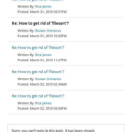
Rick James
March 01, 2010 04:51PM
Re: How to get rid of 'filesort'?
Ruslan Osmanov
March 01, 2010 10:03PM
Re: How to get rid of 'filesort'?
Rick James
March 01, 2010 11:27PM
Re: How to get rid of 'filesort'?
Ruslan Osmanov
March 02, 2010 02:34AM
Re: How to get rid of 'filesort'?
Rick James
March 02, 2010 04:56PM
Sorry, you can't reply to this topic. It has been closed.