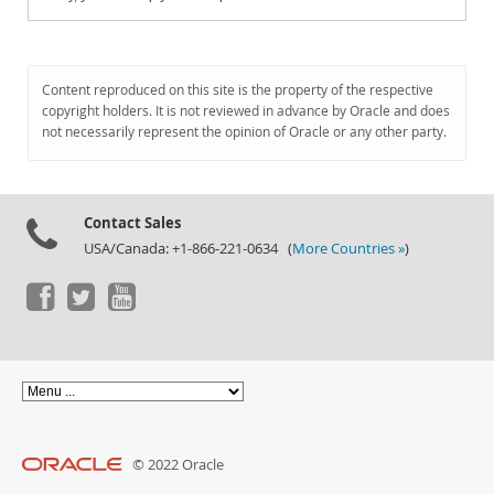
Content reproduced on this site is the property of the respective
copyright holders. It is not reviewed in advance by Oracle and does
not necessarily represent the opinion of Oracle or any other party.
Contact Sales
USA/Canada: +1-866-221-0634 (
More Countries »
)
© 2022 Oracle