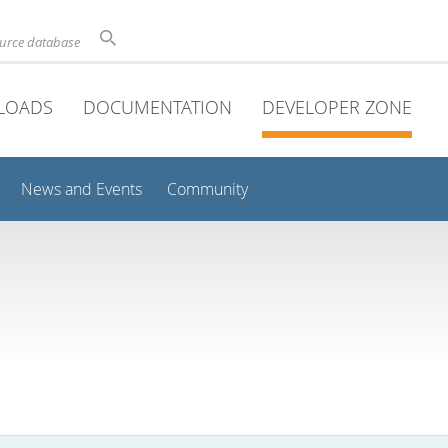
ource database
LOADS
DOCUMENTATION
DEVELOPER ZONE
News and Events
Community