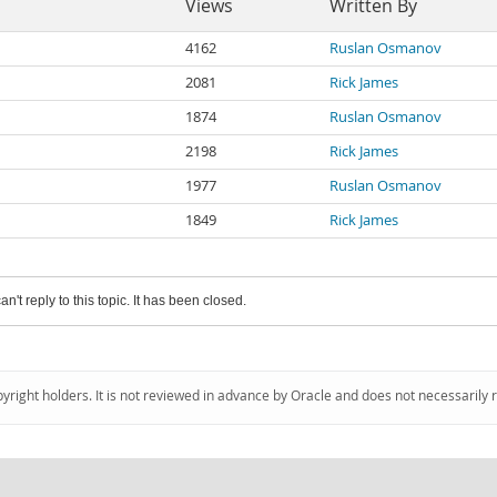
Views
Written By
4162
Ruslan Osmanov
2081
Rick James
1874
Ruslan Osmanov
2198
Rick James
1977
Ruslan Osmanov
1849
Rick James
an't reply to this topic. It has been closed.
pyright holders. It is not reviewed in advance by Oracle and does not necessarily 