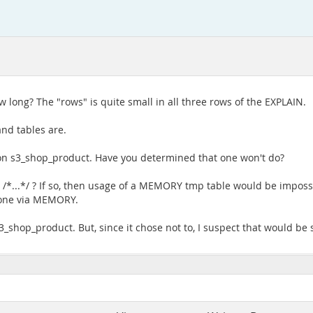
w long? The "rows" is quite small in all three rows of the EXPLAIN.
nd tables are.
n s3_shop_product. Have you determined that one won't do?
T /*...*/ ? If so, then usage of a MEMORY tmp table would be impossi
 done via MEMORY.
3_shop_product. But, since it chose not to, I suspect that would be 