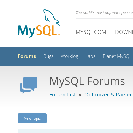
The world's most popular open s
MYSQL.COM
DOWN
Forums
Bugs
Worklog
Labs
Planet MySQL
MySQL Forums
Forum List
»
Optimizer & Parser
New Topic