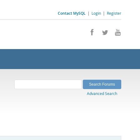
Contact MySQL
|
Login
|
Register
Advanced Search