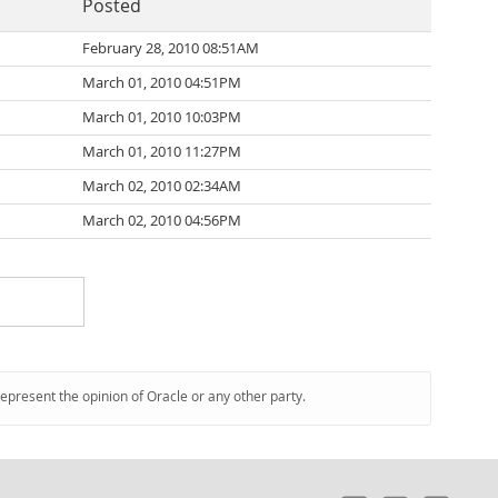
Posted
February 28, 2010 08:51AM
March 01, 2010 04:51PM
March 01, 2010 10:03PM
March 01, 2010 11:27PM
March 02, 2010 02:34AM
March 02, 2010 04:56PM
represent the opinion of Oracle or any other party.