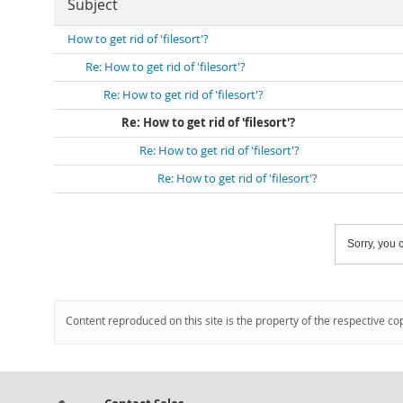
Subject
How to get rid of 'filesort'?
Re: How to get rid of 'filesort'?
Re: How to get rid of 'filesort'?
Re: How to get rid of 'filesort'?
Re: How to get rid of 'filesort'?
Re: How to get rid of 'filesort'?
Sorry, you c
Content reproduced on this site is the property of the respective co