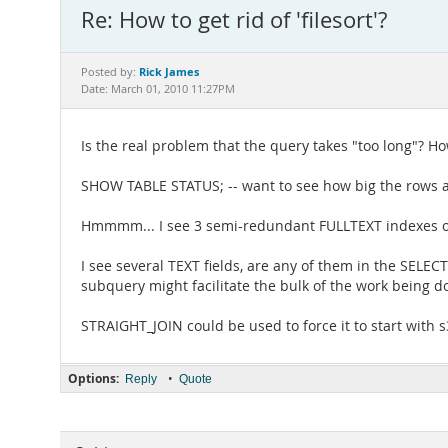
Re: How to get rid of 'filesort'?
Rick James
Posted by:
Date: March 01, 2010 11:27PM
Is the real problem that the query takes "too long"? Ho
SHOW TABLE STATUS; -- want to see how big the rows a
Hmmmm... I see 3 semi-redundant FULLTEXT indexes o
I see several TEXT fields, are any of them in the SELEC
subquery might facilitate the bulk of the work being
STRAIGHT_JOIN could be used to force it to start with s
Options:
•
Reply
Quote