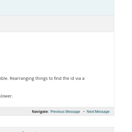
ble. Rearranging things to find the id via a
slower.
Navigate:
•
Previous Message
Next Message