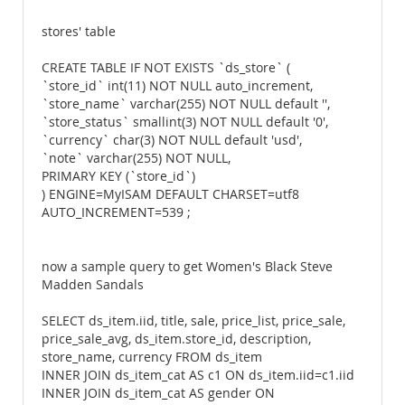
stores' table
CREATE TABLE IF NOT EXISTS `ds_store` (
`store_id` int(11) NOT NULL auto_increment,
`store_name` varchar(255) NOT NULL default '',
`store_status` smallint(3) NOT NULL default '0',
`currency` char(3) NOT NULL default 'usd',
`note` varchar(255) NOT NULL,
PRIMARY KEY (`store_id`)
) ENGINE=MyISAM DEFAULT CHARSET=utf8
AUTO_INCREMENT=539 ;
now a sample query to get Women's Black Steve
Madden Sandals
SELECT ds_item.iid, title, sale, price_list, price_sale,
price_sale_avg, ds_item.store_id, description,
store_name, currency FROM ds_item
INNER JOIN ds_item_cat AS c1 ON ds_item.iid=c1.iid
INNER JOIN ds_item_cat AS gender ON