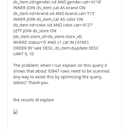
ds_item.iid=gender.iid AND gender.cat='4118'
INNER JOIN ds_item_cat AS brand ON
ds_item.iid=brand.iid AND brand.cat='715'
INNER JOIN ds_item_cat AS color ON
ds_item.iid=color.iid AND color.cat='4127'
LEFT JOIN ds_store ON
(ds_item.store_id=ds_store.store_id)
WHERE status='0' AND c1.cat IN ('4160')
ORDER BY sale DESC, ds_item.dupdate DESC
LIMIT 0, 10
The problem: when I run explain on this query it
shows that about 93947 rows need to be scanned.
Any way to avoid this by optimizing the query,
tables? Thank you.
the results of explain