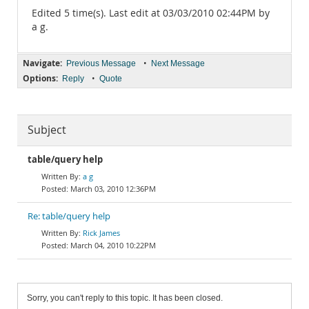
Edited 5 time(s). Last edit at 03/03/2010 02:44PM by
a g.
Navigate:
•
Previous Message
Next Message
Options:
•
Reply
Quote
Subject
table/query help
a g
March 03, 2010 12:36PM
Re: table/query help
Rick James
March 04, 2010 10:22PM
Sorry, you can't reply to this topic. It has been closed.