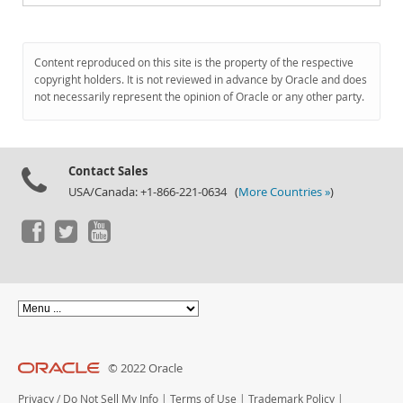
Content reproduced on this site is the property of the respective
copyright holders. It is not reviewed in advance by Oracle and does
not necessarily represent the opinion of Oracle or any other party.
Contact Sales
USA/Canada: +1-866-221-0634 (
More Countries »
)
© 2022 Oracle
Privacy
/
Do Not Sell My Info
|
Terms of Use
|
Trademark Policy
|