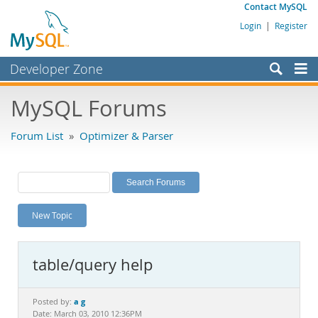
Contact MySQL
Login
|
Register
Developer Zone
Forums
MySQL Forums
Bugs
Forum List
»
Optimizer & Parser
Worklog
Labs
Planet MySQL
New Topic
News and Events
Community
table/query help
MySQL.com
Downloads
a g
Posted by:
Date: March 03, 2010 12:36PM