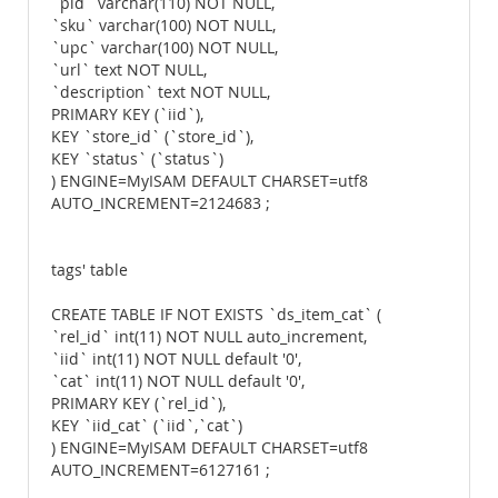
`pid` varchar(110) NOT NULL,
`sku` varchar(100) NOT NULL,
`upc` varchar(100) NOT NULL,
`url` text NOT NULL,
`description` text NOT NULL,
PRIMARY KEY (`iid`),
KEY `store_id` (`store_id`),
KEY `status` (`status`)
) ENGINE=MyISAM DEFAULT CHARSET=utf8
AUTO_INCREMENT=2124683 ;
tags' table
CREATE TABLE IF NOT EXISTS `ds_item_cat` (
`rel_id` int(11) NOT NULL auto_increment,
`iid` int(11) NOT NULL default '0',
`cat` int(11) NOT NULL default '0',
PRIMARY KEY (`rel_id`),
KEY `iid_cat` (`iid`,`cat`)
) ENGINE=MyISAM DEFAULT CHARSET=utf8
AUTO_INCREMENT=6127161 ;