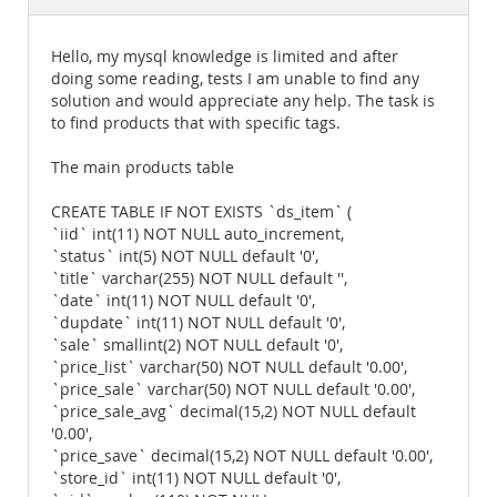
Documentation
Hello, my mysql knowledge is limited and after
doing some reading, tests I am unable to find any
solution and would appreciate any help. The task is
to find products that with specific tags.
The main products table
CREATE TABLE IF NOT EXISTS `ds_item` (
`iid` int(11) NOT NULL auto_increment,
`status` int(5) NOT NULL default '0',
`title` varchar(255) NOT NULL default '',
`date` int(11) NOT NULL default '0',
`dupdate` int(11) NOT NULL default '0',
`sale` smallint(2) NOT NULL default '0',
`price_list` varchar(50) NOT NULL default '0.00',
`price_sale` varchar(50) NOT NULL default '0.00',
`price_sale_avg` decimal(15,2) NOT NULL default
'0.00',
`price_save` decimal(15,2) NOT NULL default '0.00',
`store_id` int(11) NOT NULL default '0',