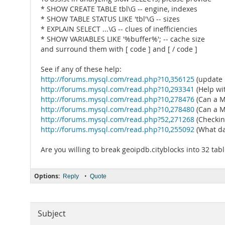
* SHOW CREATE TABLE tbl\G -- engine, indexes
* SHOW TABLE STATUS LIKE 'tbl'\G -- sizes
* EXPLAIN SELECT ...\G -- clues of inefficiencies
* SHOW VARIABLES LIKE '%buffer%'; -- cache size
and surround them with [ code ] and [ / code ]
See if any of these help:
http://forums.mysql.com/read.php?10,356125
(update 
http://forums.mysql.com/read.php?10,293341
(Help wi
http://forums.mysql.com/read.php?10,278476
(Can a M
http://forums.mysql.com/read.php?10,278480
(Can a M
http://forums.mysql.com/read.php?52,271268
(Checkin
http://forums.mysql.com/read.php?10,255092
(What da
Are you willing to break geoipdb.cityblocks into 32 tab
Options:
•
Reply
Quote
Subject