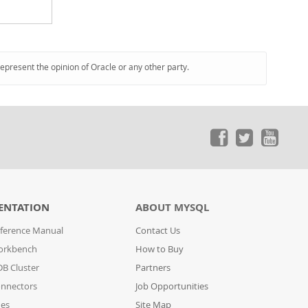
represent the opinion of Oracle or any other party.
ENTATION
ABOUT MYSQL
ference Manual
Contact Us
orkbench
How to Buy
B Cluster
Partners
nnectors
Job Opportunities
des
Site Map