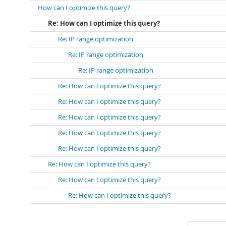
How can I optimize this query?
Re: How can I optimize this query?
Re: IP range optimization
Re: IP range optimization
Re: IP range optimization
Re: How can I optimize this query?
Re: How can I optimize this query?
Re: How can I optimize this query?
Re: How can I optimize this query?
Re: How can I optimize this query?
Re: How can I optimize this query?
Re: How can I optimize this query?
Re: How can I optimize this query?