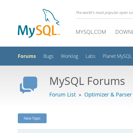
The world's most popular open s
MYSQL.COM
DOWN
Forums
Bugs
Worklog
Labs
Planet MySQL
MySQL Forums
Forum List
»
Optimizer & Parser
New Topic