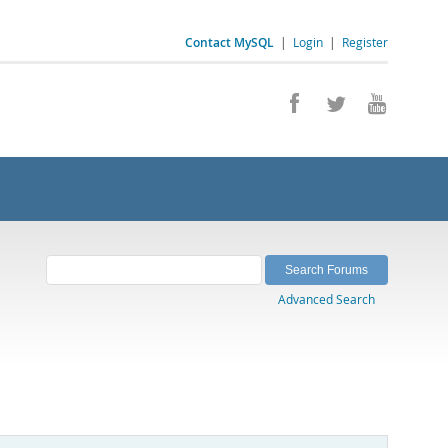
Contact MySQL
|
Login
|
Register
Advanced Search