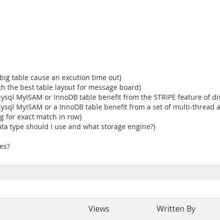
big table cause an excution time out)
th the best table layout for message board)
ysql MyISAM or InnoDB table benefit from the STRIPE feature of dis
ysql MyISAM or a InnoDB table benefit from a set of multi-thread a
g for exact match in row)
ta type should I use and what storage engine?)
les?
Views
Written By