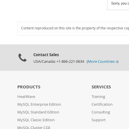
Sorry, you c
Content reproduced on this site is the property of the respective co
Contact Sales
USA/Canada: +1-866-221-0634 (
More Countries »
)
PRODUCTS
SERVICES
HeatWave
Training
MySQL Enterprise Edition
Certification
MySQL Standard Edition
Consulting
MySQL Classic Edition
Support
MySQL Cluster CGE