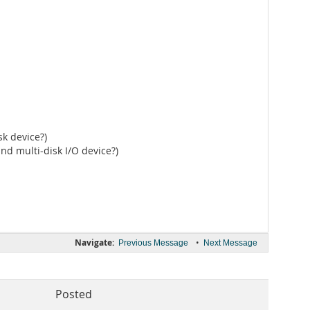
k device?)
nd multi-disk I/O device?)
Navigate:
•
Previous Message
Next Message
Posted