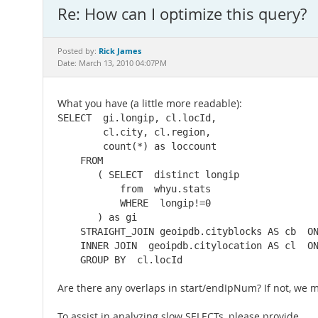
Re: How can I optimize this query?
Rick James
Posted by:
Date: March 13, 2010 04:07PM
What you have (a little more readable):
SELECT  gi.longip, cl.locId,

        cl.city, cl.region,

        count(*) as loccount

    FROM  

       ( SELECT  distinct longip

           from  whyu.stats

           WHERE  longip!=0

       ) as gi

    STRAIGHT_JOIN geoipdb.cityblocks AS cb  ON
    INNER JOIN  geoipdb.citylocation AS cl  ON
    GROUP BY  cl.locId
Are there any overlaps in start/endIpNum? If not, we 
To assist in analyzing slow SELECTs, please provide