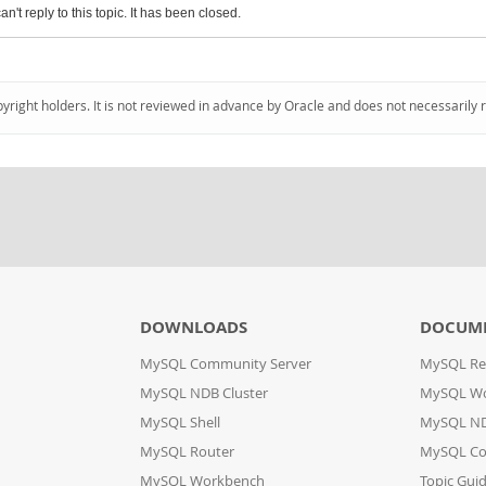
an't reply to this topic. It has been closed.
pyright holders. It is not reviewed in advance by Oracle and does not necessarily 
DOWNLOADS
DOCUM
MySQL Community Server
MySQL Re
MySQL NDB Cluster
MySQL W
MySQL Shell
MySQL ND
MySQL Router
MySQL Co
MySQL Workbench
Topic Gui