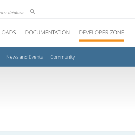
ource database
LOADS
DOCUMENTATION
DEVELOPER ZONE
News and Events
Community