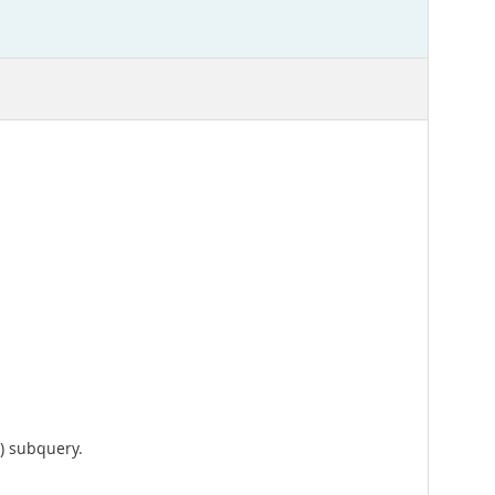
) subquery.