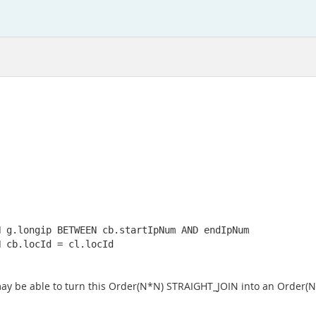
 g.longip BETWEEN cb.startIpNum AND endIpNum

 cb.locId = cl.locId

may be able to turn this Order(N*N) STRAIGHT_JOIN into an Order(N