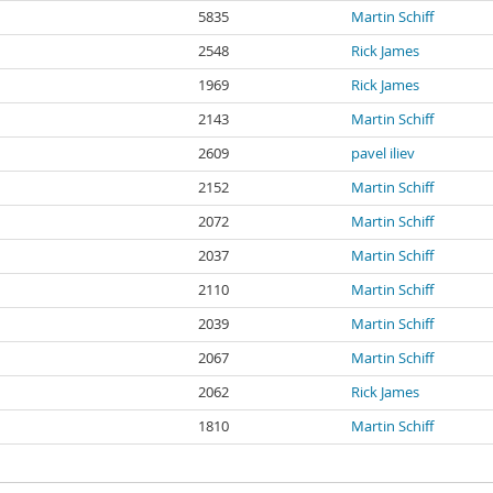
5835
Martin Schiff
2548
Rick James
1969
Rick James
2143
Martin Schiff
2609
pavel iliev
2152
Martin Schiff
2072
Martin Schiff
2037
Martin Schiff
2110
Martin Schiff
2039
Martin Schiff
2067
Martin Schiff
2062
Rick James
1810
Martin Schiff