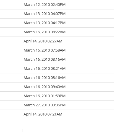
March 12, 2010 02:40PM
March 13, 2010 04:07PM
March 13, 2010 04:17PM
March 16, 2010 08:22AM
April 14, 2010 02:27AM
March 16, 2010 07:58AM
March 16, 2010 08:16AM
March 16, 2010 08:21AM
March 16, 2010 08:16AM
March 16, 2010 09:40AM
March 16, 2010 01:59PM
March 27, 2010 03:36PM
April 14, 2010 07:21AM