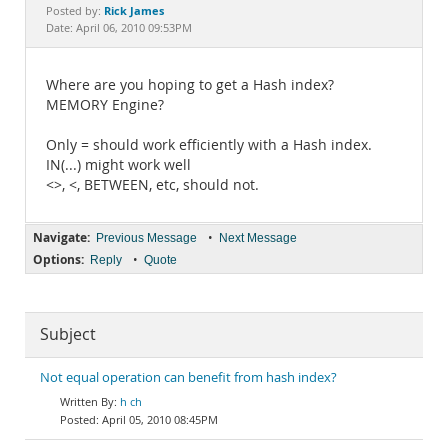
Documentation
Rick James
Posted by:
Date: April 06, 2010 09:53PM
Where are you hoping to get a Hash index?
MEMORY Engine?
Only = should work efficiently with a Hash index.
IN(...) might work well
<>, <, BETWEEN, etc, should not.
Navigate:
•
Previous Message
Next Message
Options:
•
Reply
Quote
Subject
Not equal operation can benefit from hash index?
h ch
April 05, 2010 08:45PM