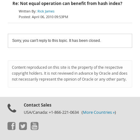
Re: Not equal operation can benefit from hash index?
Rick James
April 06, 2010 09:53PM
Sorry, you can't reply to this topic. It has been closed.
Content reproduced on this site is the property of the respective
copyright holders. It is not reviewed in advance by Oracle and does
not necessarily represent the opinion of Oracle or any other party.
Contact Sales
USA/Canada: +1-866-221-0634 (
More Countries »
)