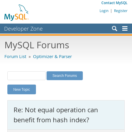
Contact MySQL
Login
|
Register
Developer Zone
Forums
MySQL Forums
Bugs
Forum List
»
Optimizer & Parser
Worklog
Labs
Planet MySQL
New Topic
News and Events
Community
Re: Not equal operation can
MySQL.com
benefit from hash index?
Downloads