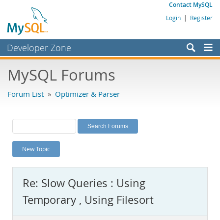
Contact MySQL
Login
|
Register
Developer Zone
Forums
MySQL Forums
Bugs
Forum List
»
Optimizer & Parser
Worklog
Labs
Planet MySQL
New Topic
News and Events
Community
Re: Slow Queries : Using
MySQL.com
Temporary , Using Filesort
Downloads