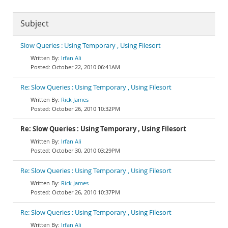
Subject
Slow Queries : Using Temporary , Using Filesort
Irfan Ali
October 22, 2010 06:41AM
Re: Slow Queries : Using Temporary , Using Filesort
Rick James
October 26, 2010 10:32PM
Re: Slow Queries : Using Temporary , Using Filesort
Irfan Ali
October 30, 2010 03:29PM
Re: Slow Queries : Using Temporary , Using Filesort
Rick James
October 26, 2010 10:37PM
Re: Slow Queries : Using Temporary , Using Filesort
Irfan Ali