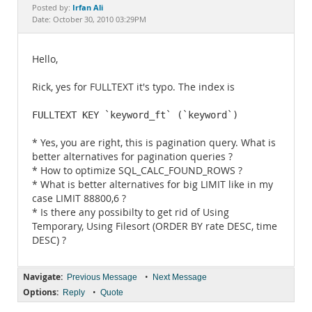
Documentation
Irfan Ali
Posted by:
Date: October 30, 2010 03:29PM
Hello,
Rick, yes for FULLTEXT it's typo. The index is
FULLTEXT KEY `keyword_ft` (`keyword`)
* Yes, you are right, this is pagination query. What is
better alternatives for pagination queries ?
* How to optimize SQL_CALC_FOUND_ROWS ?
* What is better alternatives for big LIMIT like in my
case LIMIT 88800,6 ?
* Is there any possibilty to get rid of Using
Temporary, Using Filesort (ORDER BY rate DESC, time
DESC) ?
Navigate:
•
Previous Message
Next Message
Options:
•
Reply
Quote