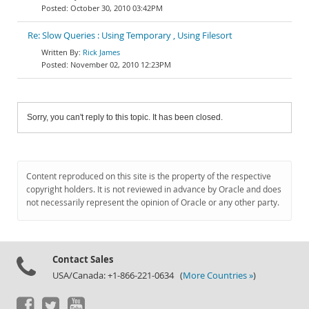
October 30, 2010 03:42PM
Re: Slow Queries : Using Temporary , Using Filesort
Rick James
November 02, 2010 12:23PM
Sorry, you can't reply to this topic. It has been closed.
Content reproduced on this site is the property of the respective
copyright holders. It is not reviewed in advance by Oracle and does
not necessarily represent the opinion of Oracle or any other party.
Contact Sales
USA/Canada: +1-866-221-0634 (
More Countries »
)