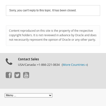
Sorry, you can't reply to this topic. It has been closed.
Content reproduced on this site is the property of the respective
copyright holders. It is not reviewed in advance by Oracle and does
not necessarily represent the opinion of Oracle or any other party.
Contact Sales
USA/Canada: +1-866-221-0634 (
More Countries »
)