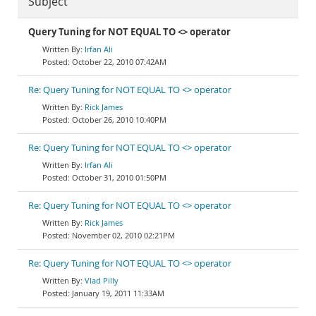
Subject
Query Tuning for NOT EQUAL TO <> operator
Irfan Ali
October 22, 2010 07:42AM
Re: Query Tuning for NOT EQUAL TO <> operator
Rick James
October 26, 2010 10:40PM
Re: Query Tuning for NOT EQUAL TO <> operator
Irfan Ali
October 31, 2010 01:50PM
Re: Query Tuning for NOT EQUAL TO <> operator
Rick James
November 02, 2010 02:21PM
Re: Query Tuning for NOT EQUAL TO <> operator
Vlad Pilly
January 19, 2011 11:33AM