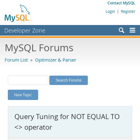
Contact MySQL
Login
|
Register
Developer Zone
Forums
MySQL Forums
Bugs
Forum List
»
Optimizer & Parser
Worklog
Labs
Planet MySQL
New Topic
News and Events
Community
Query Tuning for NOT EQUAL TO
MySQL.com
<> operator
Downloads