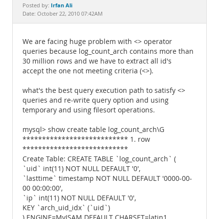
Documentation
Irfan Ali
Posted by:
Date: October 22, 2010 07:42AM
We are facing huge problem with <> operator
queries because log_count_arch contains more than
30 million rows and we have to extract all id's
accept the one not meeting criteria (<>).
what's the best query execution path to satisfy <>
queries and re-write query option and using
temporary and using filesort operations.
mysql> show create table log_count_arch\G
*************************** 1. row
***************************
Create Table: CREATE TABLE `log_count_arch` (
`uid` int(11) NOT NULL DEFAULT '0',
`lasttime` timestamp NOT NULL DEFAULT '0000-00-
00 00:00:00',
`ip` int(11) NOT NULL DEFAULT '0',
KEY `arch_uid_idx` (`uid`)
) ENGINE=MyISAM DEFAULT CHARSET=latin1