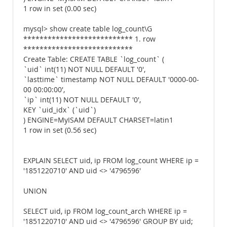
1 row in set (0.00 sec)
mysql> show create table log_count\G
*************************** 1. row
***************************
Create Table: CREATE TABLE `log_count` (
`uid` int(11) NOT NULL DEFAULT '0',
`lasttime` timestamp NOT NULL DEFAULT '0000-00-
00 00:00:00',
`ip` int(11) NOT NULL DEFAULT '0',
KEY `uid_idx` (`uid`)
) ENGINE=MyISAM DEFAULT CHARSET=latin1
1 row in set (0.56 sec)
EXPLAIN SELECT uid, ip FROM log_count WHERE ip =
'1851220710' AND uid <> '4796596'
UNION
SELECT uid, ip FROM log_count_arch WHERE ip =
'1851220710' AND uid <> '4796596' GROUP BY uid;