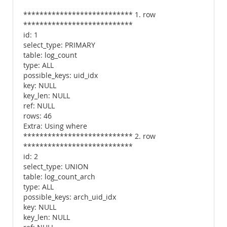
*************************** 1. row
***************************
id: 1
select_type: PRIMARY
table: log_count
type: ALL
possible_keys: uid_idx
key: NULL
key_len: NULL
ref: NULL
rows: 46
Extra: Using where
*************************** 2. row
***************************
id: 2
select_type: UNION
table: log_count_arch
type: ALL
possible_keys: arch_uid_idx
key: NULL
key_len: NULL