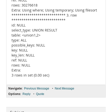
ref: NULL
rows: 30276618
Extra: Using where; Using temporary; Using filesort
*************************** 3. row
***************************
id: NULL
select_type: UNION RESULT
table: <union1,2>
type: ALL
possible_keys: NULL
key: NULL
key_len: NULL
ref: NULL
rows: NULL
Extra:
3 rows in set (0.00 sec)
Navigate:
•
Previous Message
Next Message
Options:
•
Reply
Quote