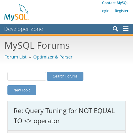
Contact MySQL
Login
|
Register
Developer Zone
Forums
MySQL Forums
Bugs
Forum List
»
Optimizer & Parser
Worklog
Labs
Planet MySQL
New Topic
News and Events
Community
Re: Query Tuning for NOT EQUAL
MySQL.com
TO <> operator
Downloads