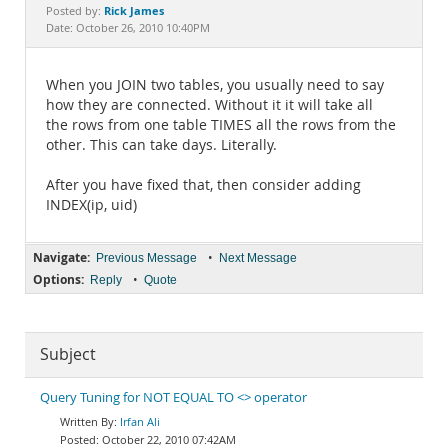
Documentation
Rick James
Posted by:
Date: October 26, 2010 10:40PM
When you JOIN two tables, you usually need to say
how they are connected. Without it it will take all
the rows from one table TIMES all the rows from the
other. This can take days. Literally.
After you have fixed that, then consider adding
INDEX(ip, uid)
Navigate:
•
Previous Message
Next Message
Options:
•
Reply
Quote
Subject
Query Tuning for NOT EQUAL TO <> operator
Irfan Ali
October 22, 2010 07:42AM