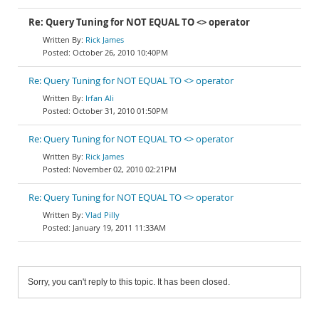
Re: Query Tuning for NOT EQUAL TO <> operator
Rick James
October 26, 2010 10:40PM
Re: Query Tuning for NOT EQUAL TO <> operator
Irfan Ali
October 31, 2010 01:50PM
Re: Query Tuning for NOT EQUAL TO <> operator
Rick James
November 02, 2010 02:21PM
Re: Query Tuning for NOT EQUAL TO <> operator
Vlad Pilly
January 19, 2011 11:33AM
Sorry, you can't reply to this topic. It has been closed.