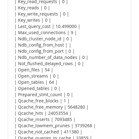
| Key_read_requests | 0 |
| Key_reads | 0 |
| Key_write_requests | 0 |
| Key_writes | 0 |
| Last_query_cost | 10.499000 |
| Max_used_connections | 9 |
| Ndb_cluster_node_id | 0 |
| Ndb_config_from_host | |
| Ndb_config_from_port | 0 |
| Ndb_number_of_data_nodes | 0 |
| Not_flushed_delayed_rows | 0 |
| Open_files | 54 |
| Open_streams | 0 |
| Open_tables | 64 |
| Opened_tables | 0 |
| Prepared_stmt_count | 0 |
| Qcache_free_blocks | 1 |
| Qcache_free_memory | 5648280 |
| Qcache_hits | 24053554 |
| Qcache_inserts | 7093485 |
| Qcache_lowmem_prunes | 3739268 |
| Qcache_not_cached | 411380 |
| Qcache_queries_in_cache | 10859 |