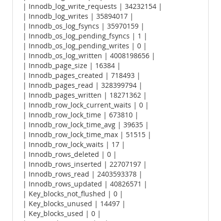
| Innodb_log_write_requests | 34232154 |
| Innodb_log_writes | 35894017 |
| Innodb_os_log_fsyncs | 35970159 |
| Innodb_os_log_pending_fsyncs | 1 |
| Innodb_os_log_pending_writes | 0 |
| Innodb_os_log_written | 4008198656 |
| Innodb_page_size | 16384 |
| Innodb_pages_created | 718493 |
| Innodb_pages_read | 328399794 |
| Innodb_pages_written | 18271362 |
| Innodb_row_lock_current_waits | 0 |
| Innodb_row_lock_time | 673810 |
| Innodb_row_lock_time_avg | 39635 |
| Innodb_row_lock_time_max | 51515 |
| Innodb_row_lock_waits | 17 |
| Innodb_rows_deleted | 0 |
| Innodb_rows_inserted | 22707197 |
| Innodb_rows_read | 2403593378 |
| Innodb_rows_updated | 40826571 |
| Key_blocks_not_flushed | 0 |
| Key_blocks_unused | 14497 |
| Key_blocks_used | 0 |