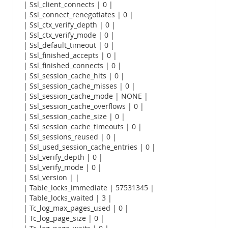
| Ssl_client_connects | 0 |
| Ssl_connect_renegotiates | 0 |
| Ssl_ctx_verify_depth | 0 |
| Ssl_ctx_verify_mode | 0 |
| Ssl_default_timeout | 0 |
| Ssl_finished_accepts | 0 |
| Ssl_finished_connects | 0 |
| Ssl_session_cache_hits | 0 |
| Ssl_session_cache_misses | 0 |
| Ssl_session_cache_mode | NONE |
| Ssl_session_cache_overflows | 0 |
| Ssl_session_cache_size | 0 |
| Ssl_session_cache_timeouts | 0 |
| Ssl_sessions_reused | 0 |
| Ssl_used_session_cache_entries | 0 |
| Ssl_verify_depth | 0 |
| Ssl_verify_mode | 0 |
| Ssl_version | |
| Table_locks_immediate | 57531345 |
| Table_locks_waited | 3 |
| Tc_log_max_pages_used | 0 |
| Tc_log_page_size | 0 |