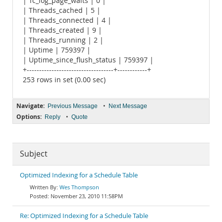
| Tc_log_page_waits | 0 |
| Threads_cached | 5 |
| Threads_connected | 4 |
| Threads_created | 9 |
| Threads_running | 2 |
| Uptime | 759397 |
| Uptime_since_flush_status | 759397 |
+-----------------------------------+------------+
253 rows in set (0.00 sec)
Navigate:
•
Previous Message
Next Message
Options:
•
Reply
Quote
Subject
Optimized Indexing for a Schedule Table
Wes Thompson
November 23, 2010 11:58PM
Re: Optimized Indexing for a Schedule Table