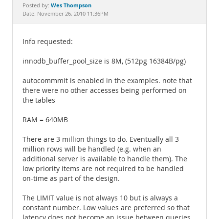
Documentation
Wes Thompson
Posted by:
Date: November 26, 2010 11:36PM
Info requested:
innodb_buffer_pool_size is 8M, (512pg 16384B/pg)
autocommmit is enabled in the examples. note that
there were no other accesses being performed on
the tables
RAM = 640MB
There are 3 million things to do. Eventually all 3
million rows will be handled (e.g. when an
additional server is available to handle them). The
low priority items are not required to be handled
on-time as part of the design.
The LIMIT value is not always 10 but is always a
constant number. Low values are preferred so that
latency does not become an issue between queries.