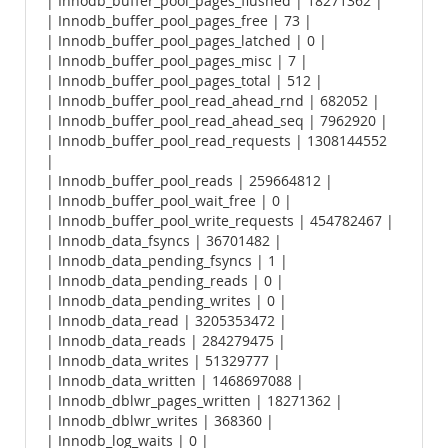
| Innodb_buffer_pool_pages_flushed | 18271362 |
| Innodb_buffer_pool_pages_free | 73 |
| Innodb_buffer_pool_pages_latched | 0 |
| Innodb_buffer_pool_pages_misc | 7 |
| Innodb_buffer_pool_pages_total | 512 |
| Innodb_buffer_pool_read_ahead_rnd | 682052 |
| Innodb_buffer_pool_read_ahead_seq | 7962920 |
| Innodb_buffer_pool_read_requests | 1308144552
|
| Innodb_buffer_pool_reads | 259664812 |
| Innodb_buffer_pool_wait_free | 0 |
| Innodb_buffer_pool_write_requests | 454782467 |
| Innodb_data_fsyncs | 36701482 |
| Innodb_data_pending_fsyncs | 1 |
| Innodb_data_pending_reads | 0 |
| Innodb_data_pending_writes | 0 |
| Innodb_data_read | 3205353472 |
| Innodb_data_reads | 284279475 |
| Innodb_data_writes | 51329777 |
| Innodb_data_written | 1468697088 |
| Innodb_dblwr_pages_written | 18271362 |
| Innodb_dblwr_writes | 368360 |
| Innodb_log_waits | 0 |