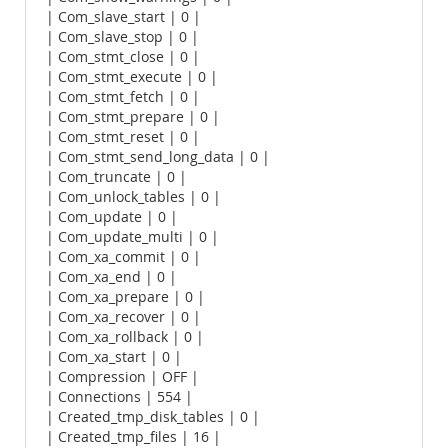
| Com_slave_start | 0 |
| Com_slave_stop | 0 |
| Com_stmt_close | 0 |
| Com_stmt_execute | 0 |
| Com_stmt_fetch | 0 |
| Com_stmt_prepare | 0 |
| Com_stmt_reset | 0 |
| Com_stmt_send_long_data | 0 |
| Com_truncate | 0 |
| Com_unlock_tables | 0 |
| Com_update | 0 |
| Com_update_multi | 0 |
| Com_xa_commit | 0 |
| Com_xa_end | 0 |
| Com_xa_prepare | 0 |
| Com_xa_recover | 0 |
| Com_xa_rollback | 0 |
| Com_xa_start | 0 |
| Compression | OFF |
| Connections | 554 |
| Created_tmp_disk_tables | 0 |
| Created_tmp_files | 16 |