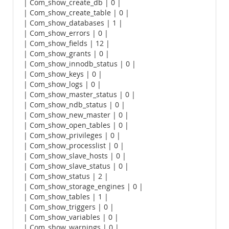
| Com_show_create_db | 0 |
| Com_show_create_table | 0 |
| Com_show_databases | 1 |
| Com_show_errors | 0 |
| Com_show_fields | 12 |
| Com_show_grants | 0 |
| Com_show_innodb_status | 0 |
| Com_show_keys | 0 |
| Com_show_logs | 0 |
| Com_show_master_status | 0 |
| Com_show_ndb_status | 0 |
| Com_show_new_master | 0 |
| Com_show_open_tables | 0 |
| Com_show_privileges | 0 |
| Com_show_processlist | 0 |
| Com_show_slave_hosts | 0 |
| Com_show_slave_status | 0 |
| Com_show_status | 2 |
| Com_show_storage_engines | 0 |
| Com_show_tables | 1 |
| Com_show_triggers | 0 |
| Com_show_variables | 0 |
| Com_show_warnings | 0 |