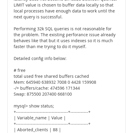
LIMIT value is chosen to buffer data locally so that
local processes have enough data to work until the
next query is successful.
Performing 32k SQL queries is not reasonable for
the problem. The existing perforance issue already
behaves like that but it uses indexes so it is much
faster than me trying to do it myself.
Detailed config info below:
# free
total used free shared buffers cached
Mem: 645940 638932 7008 0 4428 159908
-/+ buffers/cache: 474596 171344
Swap: 875500 207400 668100
mysql> show status;
+-----------------------------------+------------+
| Variable_name | Value |
+-----------------------------------+------------+
| Aborted_clients | 88 |