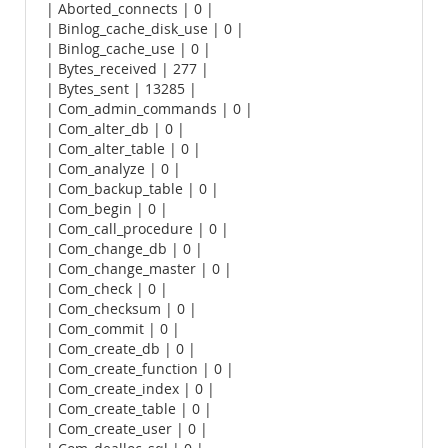
| Aborted_connects | 0 |
| Binlog_cache_disk_use | 0 |
| Binlog_cache_use | 0 |
| Bytes_received | 277 |
| Bytes_sent | 13285 |
| Com_admin_commands | 0 |
| Com_alter_db | 0 |
| Com_alter_table | 0 |
| Com_analyze | 0 |
| Com_backup_table | 0 |
| Com_begin | 0 |
| Com_call_procedure | 0 |
| Com_change_db | 0 |
| Com_change_master | 0 |
| Com_check | 0 |
| Com_checksum | 0 |
| Com_commit | 0 |
| Com_create_db | 0 |
| Com_create_function | 0 |
| Com_create_index | 0 |
| Com_create_table | 0 |
| Com_create_user | 0 |