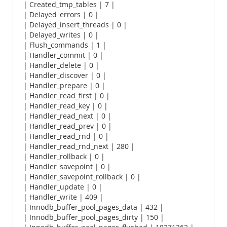
| Created_tmp_tables | 7 |
| Delayed_errors | 0 |
| Delayed_insert_threads | 0 |
| Delayed_writes | 0 |
| Flush_commands | 1 |
| Handler_commit | 0 |
| Handler_delete | 0 |
| Handler_discover | 0 |
| Handler_prepare | 0 |
| Handler_read_first | 0 |
| Handler_read_key | 0 |
| Handler_read_next | 0 |
| Handler_read_prev | 0 |
| Handler_read_rnd | 0 |
| Handler_read_rnd_next | 280 |
| Handler_rollback | 0 |
| Handler_savepoint | 0 |
| Handler_savepoint_rollback | 0 |
| Handler_update | 0 |
| Handler_write | 409 |
| Innodb_buffer_pool_pages_data | 432 |
| Innodb_buffer_pool_pages_dirty | 150 |