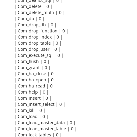
| Com_dealloc_sql | 0 |
| Com_delete | 0 |
| Com_delete_multi | 0 |
| Com_do | 0 |
| Com_drop_db | 0 |
| Com_drop_function | 0 |
| Com_drop_index | 0 |
| Com_drop_table | 0 |
| Com_drop_user | 0 |
| Com_execute_sql | 0 |
| Com_flush | 0 |
| Com_grant | 0 |
| Com_ha_close | 0 |
| Com_ha_open | 0 |
| Com_ha_read | 0 |
| Com_help | 0 |
| Com_insert | 0 |
| Com_insert_select | 0 |
| Com_kill | 0 |
| Com_load | 0 |
| Com_load_master_data | 0 |
| Com_load_master_table | 0 |
| Com_lock_tables | 0 |