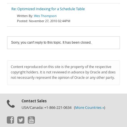
Re: Optimized Indexing for a Schedule Table
Wes Thompson
November 27, 2010 02:44PM
Sorry, you can't reply to this topic. It has been closed.
Content reproduced on this site is the property of the respective
copyright holders. It is not reviewed in advance by Oracle and does
not necessarily represent the opinion of Oracle or any other party.
Contact Sales
USA/Canada: +1-866-221-0634 (
More Countries »
)