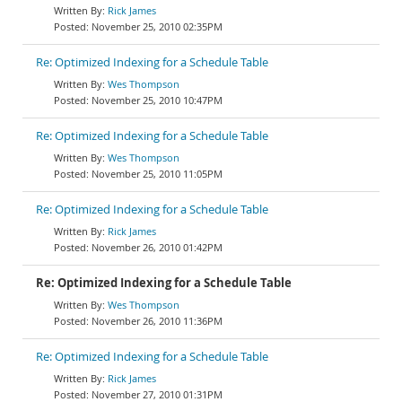
Rick James
November 25, 2010 02:35PM
Re: Optimized Indexing for a Schedule Table
Wes Thompson
November 25, 2010 10:47PM
Re: Optimized Indexing for a Schedule Table
Wes Thompson
November 25, 2010 11:05PM
Re: Optimized Indexing for a Schedule Table
Rick James
November 26, 2010 01:42PM
Re: Optimized Indexing for a Schedule Table
Wes Thompson
November 26, 2010 11:36PM
Re: Optimized Indexing for a Schedule Table
Rick James
November 27, 2010 01:31PM