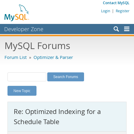
Contact MySQL
Login
|
Register
Developer Zone
Forums
MySQL Forums
Bugs
Forum List
»
Optimizer & Parser
Worklog
Labs
Planet MySQL
New Topic
News and Events
Community
Re: Optimized Indexing for a
MySQL.com
Schedule Table
Downloads