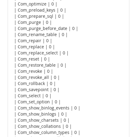
| Com_optimize | 0 |
| Com_preload_keys | 0 |
| Com_prepare_sql | 0 |
| Com_purge | 0 |
| Com_purge_before_date | 0 |
| Com_rename_table | 0 |
| Com_repair | 0 |
| Com_replace | 0 |
| Com_replace_select | 0 |
| Com_reset | 0 |
| Com_restore_table | 0 |
| Com_revoke | 0 |
| Com_revoke_all | 0 |
| Com_rollback | 0 |
| Com_savepoint | 0 |
| Com_select | 0 |
| Com_set_option | 0 |
| Com_show_binlog_events | 0 |
| Com_show_binlogs | 0 |
| Com_show_charsets | 0 |
| Com_show_collations | 0 |
| Com_show_column_types | 0 |