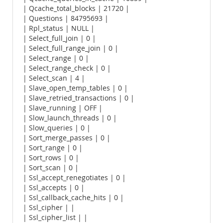
| Qcache_total_blocks | 21720 |
| Questions | 84795693 |
| Rpl_status | NULL |
| Select_full_join | 0 |
| Select_full_range_join | 0 |
| Select_range | 0 |
| Select_range_check | 0 |
| Select_scan | 4 |
| Slave_open_temp_tables | 0 |
| Slave_retried_transactions | 0 |
| Slave_running | OFF |
| Slow_launch_threads | 0 |
| Slow_queries | 0 |
| Sort_merge_passes | 0 |
| Sort_range | 0 |
| Sort_rows | 0 |
| Sort_scan | 0 |
| Ssl_accept_renegotiates | 0 |
| Ssl_accepts | 0 |
| Ssl_callback_cache_hits | 0 |
| Ssl_cipher | |
| Ssl_cipher_list | |