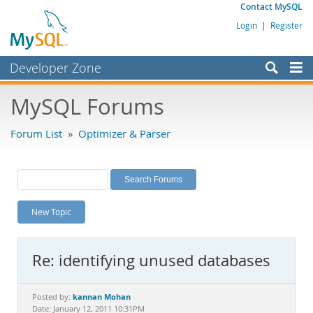
Contact MySQL
Login
|
Register
Developer Zone
Forums
MySQL Forums
Bugs
Forum List
»
Optimizer & Parser
Worklog
Labs
Planet MySQL
New Topic
News and Events
Community
Re: identifying unused databases
MySQL.com
Downloads
kannan Mohan
Posted by:
Date: January 12, 2011 10:31PM