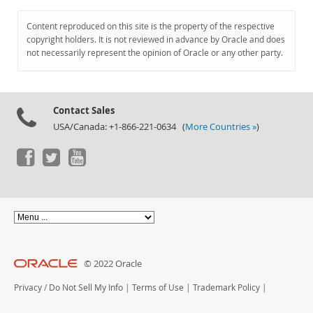
Content reproduced on this site is the property of the respective
copyright holders. It is not reviewed in advance by Oracle and does
not necessarily represent the opinion of Oracle or any other party.
Contact Sales
USA/Canada: +1-866-221-0634 (
More Countries »
)
© 2022 Oracle
Privacy
/
Do Not Sell My Info
|
Terms of Use
|
Trademark Policy
|