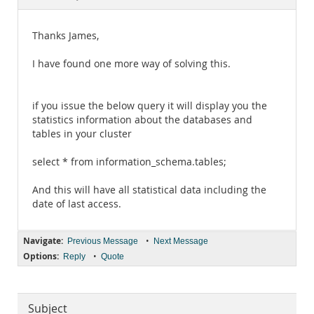
Documentation
Thanks James,
I have found one more way of solving this.
if you issue the below query it will display you the
statistics information about the databases and
tables in your cluster
select * from information_schema.tables;
And this will have all statistical data including the
date of last access.
Navigate:
•
Previous Message
Next Message
Options:
•
Reply
Quote
Subject