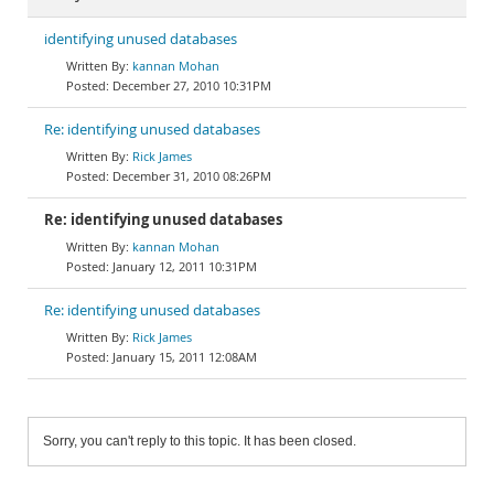
identifying unused databases
kannan Mohan
December 27, 2010 10:31PM
Re: identifying unused databases
Rick James
December 31, 2010 08:26PM
Re: identifying unused databases
kannan Mohan
January 12, 2011 10:31PM
Re: identifying unused databases
Rick James
January 15, 2011 12:08AM
Sorry, you can't reply to this topic. It has been closed.