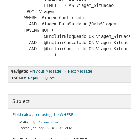
            LIMIT  1) AS Viagem_Situacao

    FROM  Viagem

    WHERE  Viagem.Confirmado

      AND  Viagem.DataSaida = @DataViagem

    HAVING NOT (

           (@IncluirBloqueado OR Viagem_Situacao <>
      AND  (@IncluirCancelado OR Viagem_Situacao <>
      AND  (@IncluirConcluido OR Viagem_Situacao <>
Navigate:
•
Previous Message
Next Message
Options:
•
Reply
Quote
Subject
Field calculated using the WHERE
Michael Silva
January 13, 2011 03:22PM