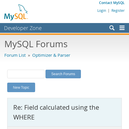
Contact MySQL
Login
|
Register
Developer Zone
Forums
MySQL Forums
Bugs
Forum List
»
Optimizer & Parser
Worklog
Labs
Planet MySQL
New Topic
News and Events
Community
Re: Field calculated using the
MySQL.com
WHERE
Downloads