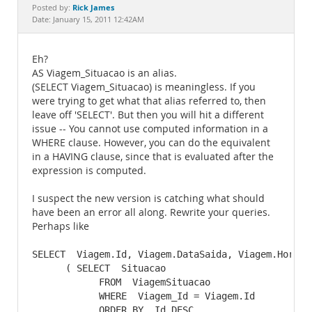
Documentation
Rick James
Posted by:
Date: January 15, 2011 12:42AM
Eh?
AS Viagem_Situacao is an alias.
(SELECT Viagem_Situacao) is meaningless. If you
were trying to get what that alias referred to, then
leave off 'SELECT'. But then you will hit a different
issue -- You cannot use computed information in a
WHERE clause. However, you can do the equivalent
in a HAVING clause, since that is evaluated after the
expression is computed.
I suspect the new version is catching what should
have been an error all along. Rewrite your queries.
Perhaps like
SELECT  Viagem.Id, Viagem.DataSaida, Viagem.HoraSai
      ( SELECT  Situacao

            FROM  ViagemSituacao

            WHERE  Viagem_Id = Viagem.Id

            ORDER BY  Id DESC
