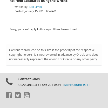
Re: Field calculated using the WHERE
Rick James
January 15, 2011 12:42AM
Sorry, you can't reply to this topic. It has been closed.
Content reproduced on this site is the property of the respective
copyright holders. It is not reviewed in advance by Oracle and does
not necessarily represent the opinion of Oracle or any other party.
Contact Sales
USA/Canada: +1-866-221-0634 (
More Countries »
)